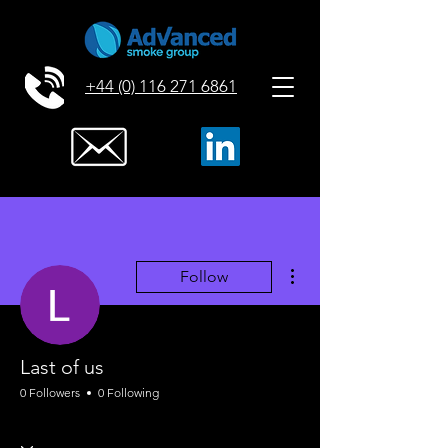
+44 (0) 116 271 6861
More actions
Follow
Last of us
0 Followers
0 Following