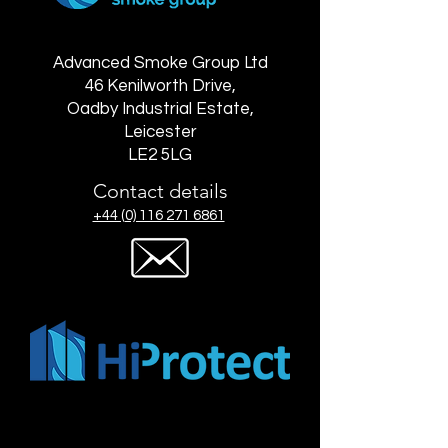
Advanced Smoke Group Ltd
46 Kenilworth Drive,
Oadby Industrial Estate,
Leicester
LE2 5LG
Contact details
+44 (0) 116 271 6861