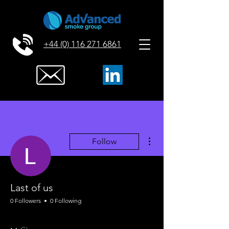
+44 (0) 116 271 6861
More actions
Follow
Last of us
0 Followers
0 Following