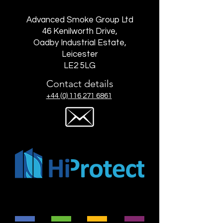
Advanced Smoke Group Ltd
46 Kenilworth Drive,
Oadby Industrial Estate,
Leicester
LE2 5LG
Contact details
+44 (0) 116 271 6861