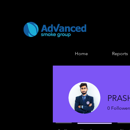
Home
Reports
PRAS
0
Follower