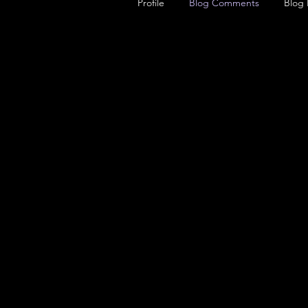
Profile
Blog Comments
Blog 