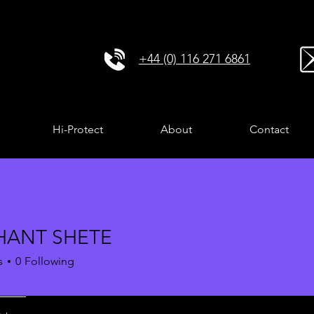
+44 (0) 116 271 6861
Hi-Protect
About
Contact
HANT SHETE
s
0
Following