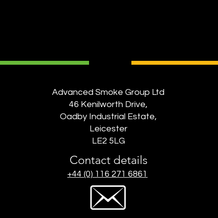
Advanced Smoke Group Ltd
46 Kenilworth Drive,
Oadby Industrial Estate,
Leicester
LE2 5LG
Contact details
+44 (0) 116 271 6861