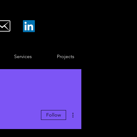
Services
Projects
More actions
Follow