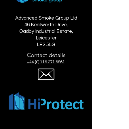
Advanced Smoke Group Ltd
46 Kenilworth Drive,
Oadby Industrial Estate,
Leicester
LE2 5LG
Contact details
+44 (0) 116 271 6861