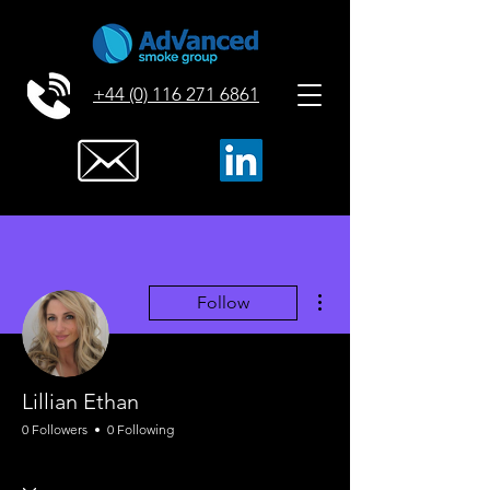
+44 (0) 116 271 6861
More actions
Follow
Lillian Ethan
0 Followers
0 Following