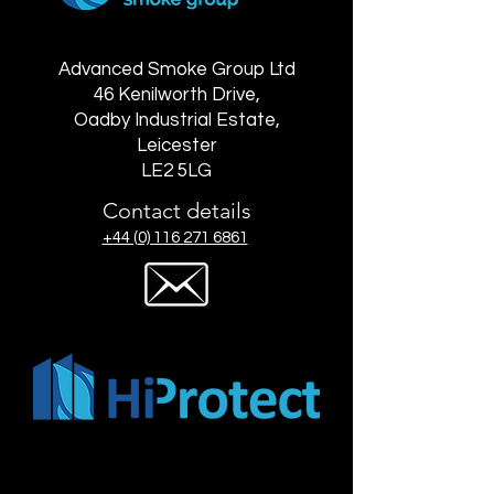
Advanced Smoke Group Ltd
46 Kenilworth Drive,
Oadby Industrial Estate,
Leicester
LE2 5LG
Contact details
+44 (0) 116 271 6861