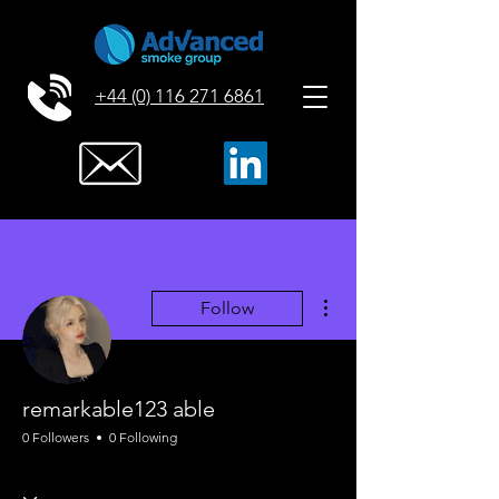
+44 (0) 116 271 6861
More actions
Follow
remarkable123 able
0 Followers
0 Following