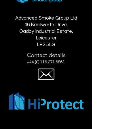
Advanced Smoke Group Ltd
46 Kenilworth Drive,
Oadby Industrial Estate,
Leicester
LE2 5LG
Contact details
+44 (0) 116 271 6861