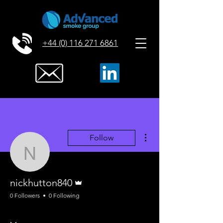
+44 (0) 116 271 6861
More actions
Follow
nickhutton840
Admin
nickhutton840
0 Followers
0 Following