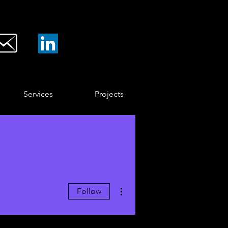
Services
Projects
More actions
Follow