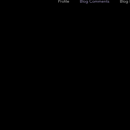
Profile
Blog Comments
Blog 