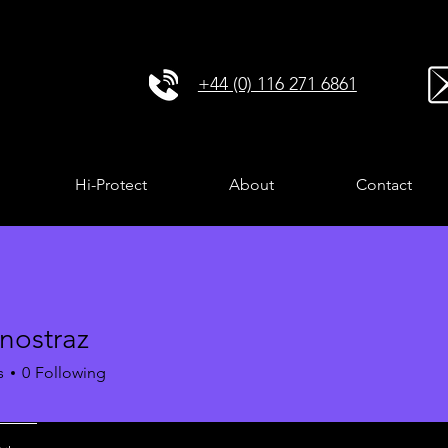
+44 (0) 116 271 6861
Hi-Protect
About
Contact
nostraz
s
0
Following