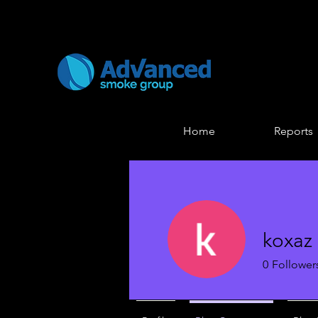
Home
Reports
koxaz 
0
Follower