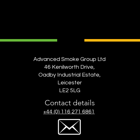
Advanced Smoke Group Ltd
46 Kenilworth Drive,
Oadby Industrial Estate,
Leicester
LE2 5LG
Contact details
+44 (0) 116 271 6861