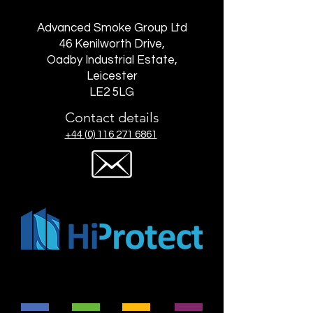
Advanced Smoke Group Ltd
46 Kenilworth Drive,
Oadby Industrial Estate,
Leicester
LE2 5LG
Contact details
+44 (0) 116 271 6861