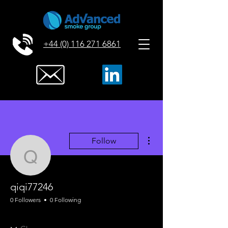
+44 (0) 116 271 6861
More actions
Follow
qiqi77246
qiqi77246
0 Followers
0 Following