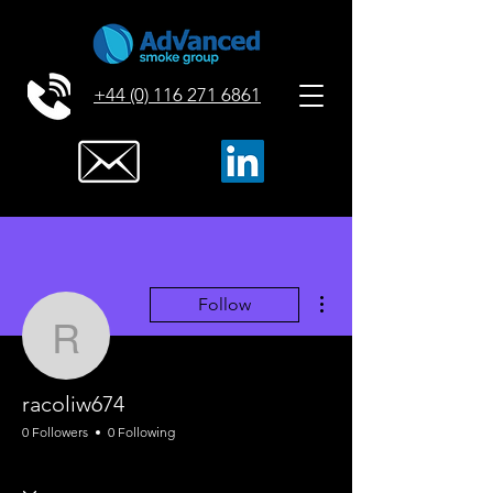
+44 (0) 116 271 6861
More actions
Follow
racoliw674
racoliw674
0 Followers
0 Following