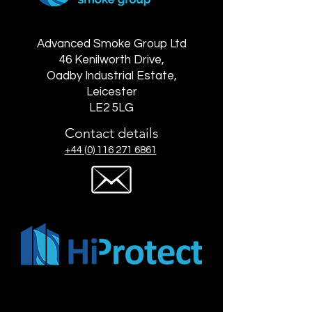
Advanced Smoke Group Ltd
46 Kenilworth Drive,
Oadby Industrial Estate,
Leicester
LE2 5LG
Contact details
+44 (0) 116 271 6861