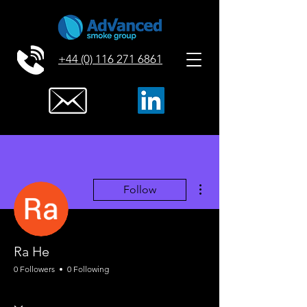
+44 (0) 116 271 6861
More actions
Follow
Ra He
0 Followers
0 Following