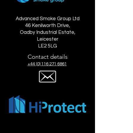
Advanced Smoke Group Ltd
46 Kenilworth Drive,
Oadby Industrial Estate,
Leicester
LE2 5LG
Contact details
+44 (0) 116 271 6861