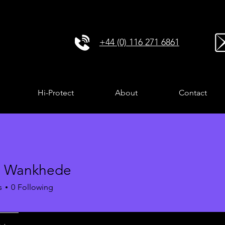
+44 (0) 116 271 6861
Hi-Protect
About
Contact
i Wankhede
s
0
Following