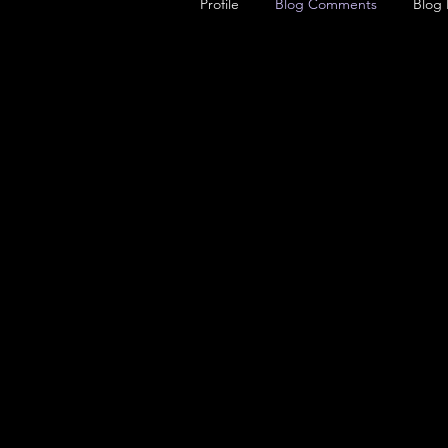
Profile
Blog Comments
Blog 