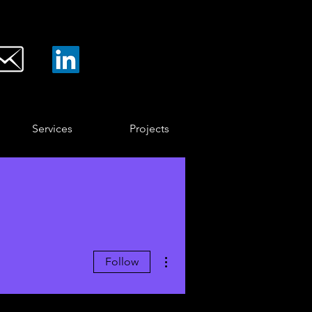
Services
Projects
More actions
Follow