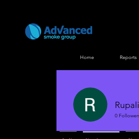
Home
Reports
Rupal
0
Follower