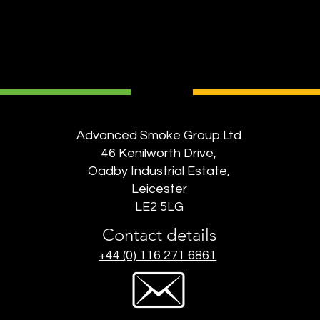
Advanced Smoke Group Ltd
46 Kenilworth Drive,
Oadby Industrial Estate,
Leicester
LE2 5LG
Contact details
+44 (0) 116 271 6861