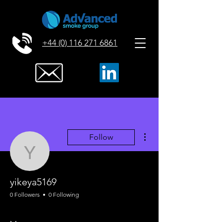
+44 (0) 116 271 6861
More actions
Follow
yikeya5169
yikeya5169
0 Followers
0 Following