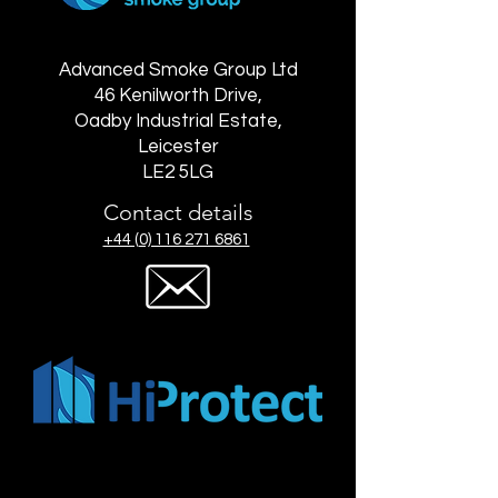
Advanced Smoke Group Ltd
46 Kenilworth Drive,
Oadby Industrial Estate,
Leicester
LE2 5LG
Contact details
+44 (0) 116 271 6861