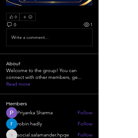
0
0
1
Write a comment...
About
Welcome to the group! You can
connect with other members, ge
...
Read more
Members
Priyanka Sharma
Follow
robin hadly
Follow
social.salamander.hpqe
Follow
social.salamander.hpqe