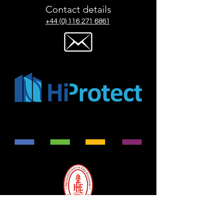
Contact details
+44 (0) 116 271 6861