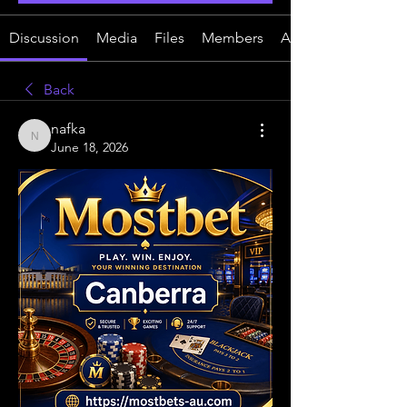
Discussion
Media
Files
Members
About
Back
nafka
nafka
June 18, 2026