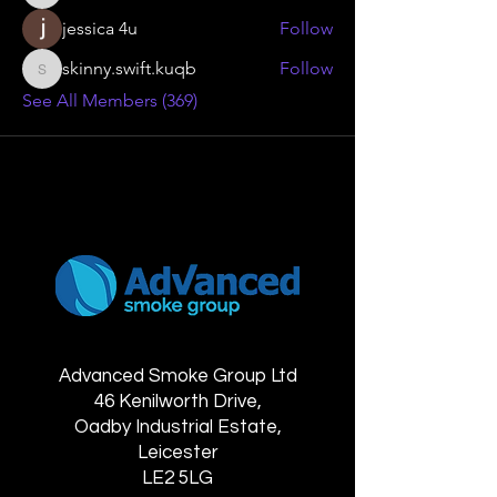
jessica 4u
Follow
skinny.swift.kuqb
Follow
skinny.swift.kuqb
See All Members (369)
Advanced Smoke Group Ltd
46 Kenilworth Drive,
Oadby Industrial Estate,
Leicester
LE2 5LG