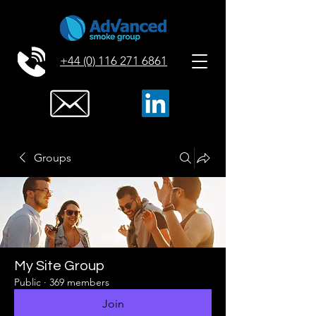
+44 (0) 116 271 6861
Groups
My Site Group
Public
·
369 members
Join