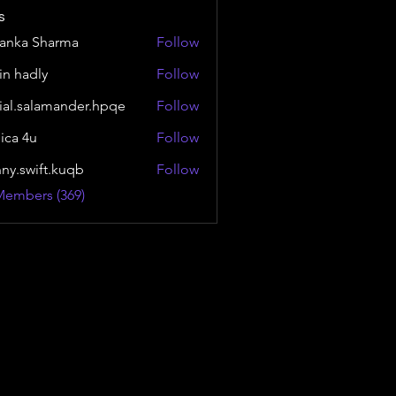
s
yanka Sharma
Follow
in hadly
Follow
ial.salamander.hpqe
Follow
alamander.hpqe
sica 4u
Follow
nny.swift.kuqb
Follow
wift.kuqb
Members (369)