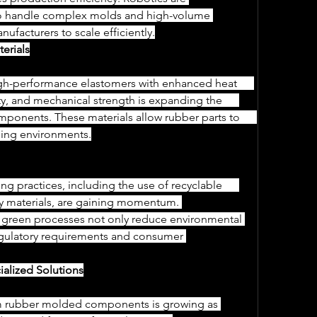
 to handle complex molds and high-volume 
nufacturers to scale efficiently.
erials
y, and mechanical strength is expanding the      
nents. These materials allow rubber parts to      
ding environments.
y materials, are gaining momentum. 
g green processes not only reduce environmental 
regulatory requirements and consumer 
ialized Solutions