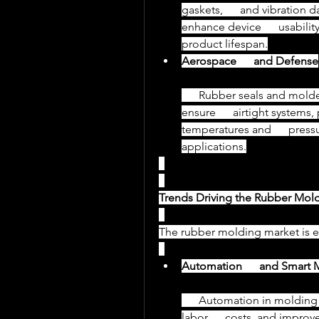
gaskets,      and vibration 
enhance device      usabili
product lifespan.
Aerospace      and Defense
      Rubber seals and molded components in aerospace applications 
ensure      airtight systems
temperatures and      pressur
applications.
Trends Driving the Rubber Mol
The rubber molding market is e
Automation      and Smart 
      Automation in molding processes ensures consistent quality, reduces 
labor      costs, and improv