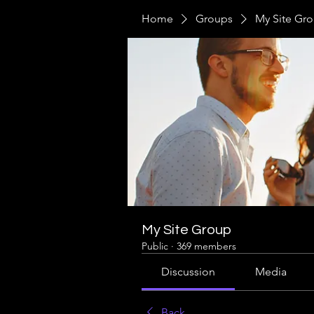
Home
Groups
My Site Gr
My Site Group
Public
·
369 members
Discussion
Media
Back