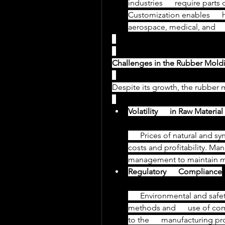
industries      require parts
Customization enables      
aerospace, medical, and     
Challenges in the Rubber Moldi
Despite its growth, the rubber 
Volatility      in Raw Materia
      Prices of natural and synthetic rubber fluctuate, affecting production      
costs and profitability. Manu
management to maintain m
Regulatory      Compliance
      Environmental and safety regulations demand cleaner production 
methods and      use of co
to the      manufacturing pr