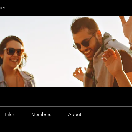
oup
Files
Members
About