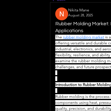
Nikita Mane
August 28, 2025
Rubber Molding Market: 
Applications
The 
rubber molding market
 is 
offering versatile and durable c
industrial, electronics, and aer
flexibility, resilience, and abili
examine the rubber molding mark
challenges, and future prospect
Introduction to Rubber Moldin
Rubber molding is the process 
components using heat, pressur
quality, precision, and durabil