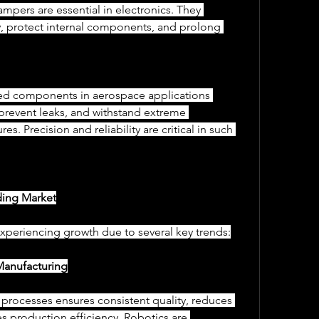
dampers are essential in electronics. They 
ty, protect internal components, and prolong 
, prevent leaks, and withstand extreme 
es. Precision and reliability are critical in such 
ding Market
xperiencing growth due to several key trends:
Manufacturing
es production efficiency. Robotics are 