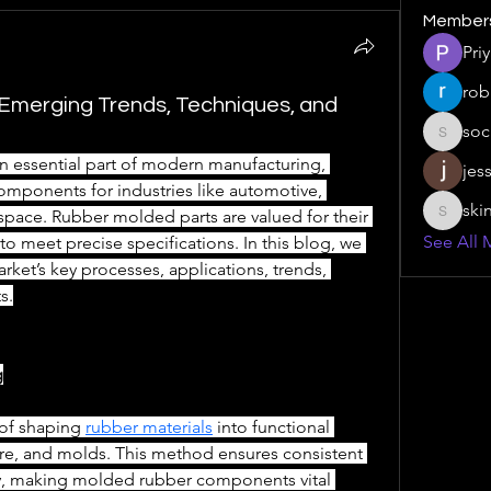
Member
Pri
rob
Emerging Trends, Techniques, and
soc
social.s
an essential part of modern manufacturing, 
jes
omponents for industries like automotive, 
ski
ospace. Rubber molded parts are valued for their 
skinny.s
See All 
ty to meet precise specifications. In this blog, we 
et’s key processes, applications, trends, 
s.
g
of shaping 
rubber materials
 into functional 
e, and molds. This method ensures consistent 
ity, making molded rubber components vital 