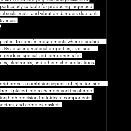
 particularly suitable for producing larger and 
trial seals, mats, and vibration dampers due to its 
ctiveness.
g
By adjusting material properties, size, and      
an produce specialized components for 
ices, electronics, and other niche applications.
r is placed into a chamber and transferred 
bling high precision for intricate components 
onnectors, and complex gaskets.