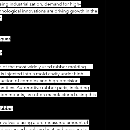
asing industrialization, demand for high-
ological innovations are driving growth in the 
.
iques
r
injected into a mold cavity under high      
duction of complex and high-precision 
antities. Automotive rubber parts, including 
ration mounts, are often manufactured using this 
Rubber
ld cavity and applying heat and pressure to 