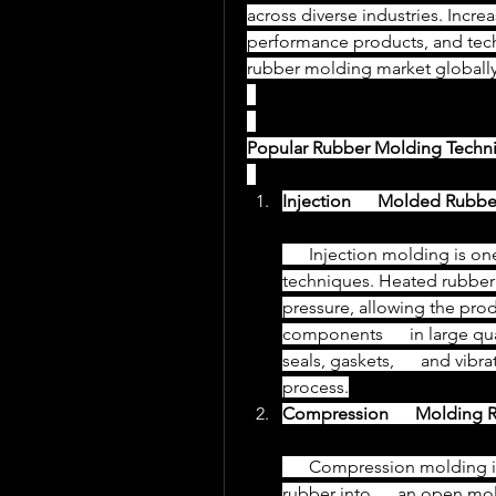
across diverse industries. Incre
performance products, and techn
rubber molding market globally
Popular Rubber Molding Techn
Injection      Molded Rubbe
      Injection molding is one of the most widely used rubber molding      
techniques. Heated rubber is 
pressure, allowing the pro
components      in large qu
seals, gaskets,      and vib
process.
Compression      Molding 
      Compression molding involves placing a pre-measured amount of 
rubber into      an open mo