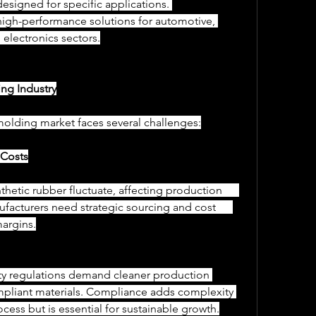
 designed for specific applications. 
high-performance solutions for automotive, 
 electronics sectors.
ng Industry
molding market faces several challenges:
l Costs
facturers need strategic sourcing and cost      
argins.
mpliant materials. Compliance adds complexity 
ocess but is essential for sustainable growth.