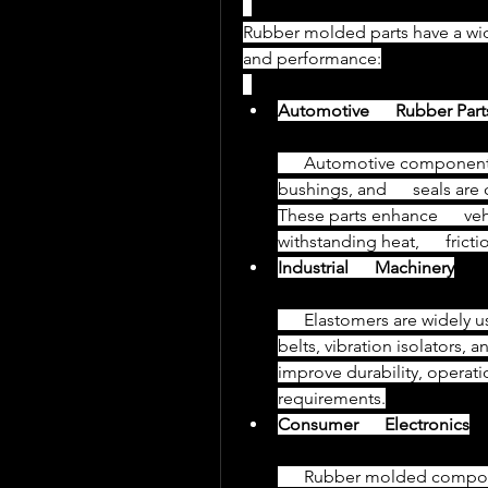
Rubber molded parts have a wide 
and performance:
Automotive      Rubber Part
      Automotive components like gaskets, hoses, vibration mounts, 
bushings, and      seals a
These parts enhance      veh
withstanding heat,      fric
Industrial      Machinery
      Elastomers are widely used in industrial applications, including conveyor      
belts, vibration isolators, 
improve durability, operation
requirements.
Consumer      Electronics
      Rubber molded components such as keypads, protective housings, 