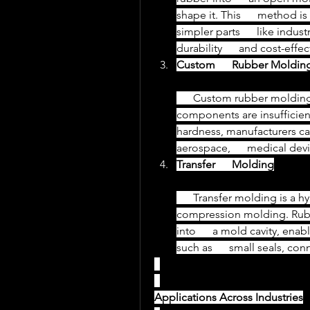
shape it. This      method is
simpler parts      like indus
durability      and cost-effe
Custom      Rubber Moldin
      Custom rubber molding caters to specific requirements where standard      
components are insufficient. 
hardness, manufacturers c
aerospace,      medical dev
Transfer      Molding
      Transfer molding is a hybrid process combining aspects of injection and      
compression molding. Rubbe
into      a mold cavity, ena
such as      small seals, c
Applications Across Industries