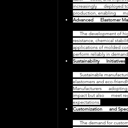
increasingly      deployed
production, enabling      ma
Advanced      Elastomer Mat
      The development of high-performance elastomers with enhanced heat      
resistance, chemical stabilit
applications of molded compo
perform reliably in deman
Sustainability      Initiatives
      Sustainable manufacturing practices, including the use of recyclable      
elastomers and eco-friendl
Manufacturers      adoptin
impact but also      meet 
expectations.
Customization      and Spec
      The demand for custom rubber molded components is growing as 