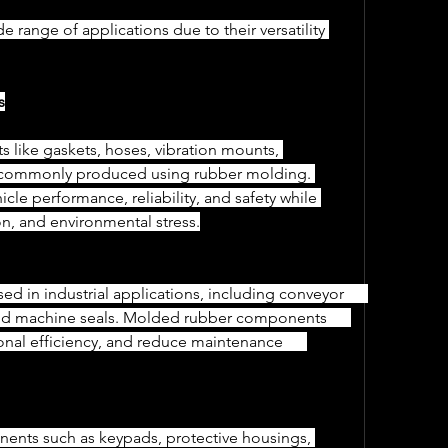
range of applications due to their versatility 
s
re commonly produced using rubber molding. 
icle performance, reliability, and safety while 
tion, and environmental stress.
and machine seals. Molded rubber components      
al efficiency, and reduce maintenance      