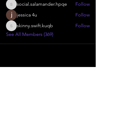
social.salamander.hpqe
Follow
social.salamander.hpqe
jessica 4u
Follow
skinny.swift.kuqb
Follow
skinny.swift.kuqb
See All Members (369)
Advanced Smoke Group Ltd
46 Kenilworth Drive,
Oadby Industrial Estate,
Leicester