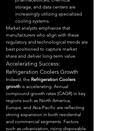
storage, and data centers are 
increasingly utilizing specialized 
cooling systems.
Market analysts emphasize that 
manufacturers who align with these 
regulatory and technological trends are 
best positioned to capture market 
share and deliver long-term value.
Accelerating Success: 
Refrigeration Coolers Growth
Indeed, the 
Refrigeration Coolers 
growth
 is accelerating. Annual 
compound growth rates (CAGR) in key 
regions such as North America, 
Europe, and Asia-Pacific are reflecting 
strong expansion in both residential 
and commercial segments. Factors 
such as urbanization, rising disposable 