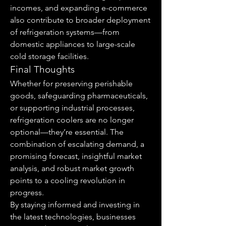
incomes, and expanding e-commerce 
also contribute to broader deployment 
of refrigeration systems—from 
domestic appliances to large-scale 
cold storage facilities.
Final Thoughts
Whether for preserving perishable 
goods, safeguarding pharmaceuticals, 
or supporting industrial processes, 
refrigeration coolers are no longer 
optional—they’re essential. The 
combination of escalating demand, a 
promising forecast, insightful market 
analysis, and robust market growth 
points to a cooling revolution in 
progress.
By staying informed and investing in 
the latest technologies, businesses 