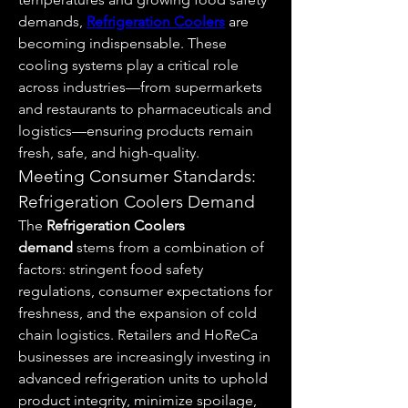
demands, 
Refrigeration Coolers
 are 
becoming indispensable. These 
cooling systems play a critical role 
across industries—from supermarkets 
and restaurants to pharmaceuticals and 
logistics—ensuring products remain 
fresh, safe, and high-quality.
Meeting Consumer Standards: 
Refrigeration Coolers Demand
The 
Refrigeration Coolers 
demand
 stems from a combination of 
factors: stringent food safety 
regulations, consumer expectations for 
freshness, and the expansion of cold 
chain logistics. Retailers and HoReCa 
businesses are increasingly investing in 
advanced refrigeration units to uphold 
product integrity, minimize spoilage, 