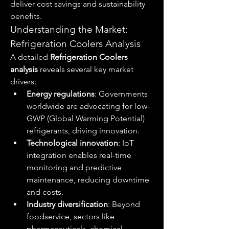
deliver cost savings and sustainability 
benefits.
Understanding the Market: 
Refrigeration Coolers Analysis
A detailed 
Refrigeration Coolers 
analysis
 reveals several key market 
drivers:
Energy regulations
: Governments 
worldwide are advocating for low-
GWP (Global Warming Potential) 
refrigerants, driving innovation.
Technological innovation
: IoT 
integration enables real-time 
monitoring and predictive 
maintenance, reducing downtime 
and costs.
Industry diversification
: Beyond 
foodservice, sectors like 
pharmaceuticals, chemical 