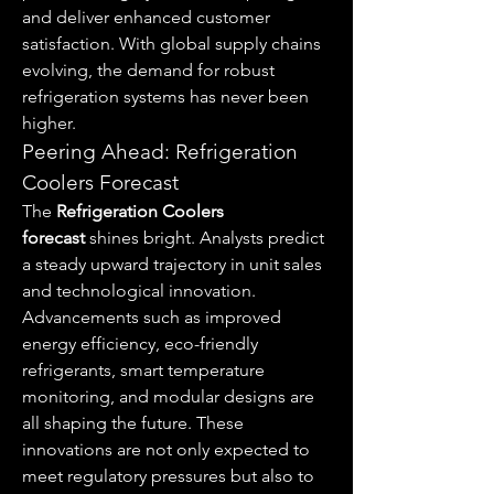
and deliver enhanced customer 
satisfaction. With global supply chains 
evolving, the demand for robust 
refrigeration systems has never been 
higher.
Peering Ahead: Refrigeration 
Coolers Forecast
The 
Refrigeration Coolers 
forecast
 shines bright. Analysts predict 
a steady upward trajectory in unit sales 
and technological innovation. 
Advancements such as improved 
energy efficiency, eco-friendly 
refrigerants, smart temperature 
monitoring, and modular designs are 
all shaping the future. These 
innovations are not only expected to 
meet regulatory pressures but also to 