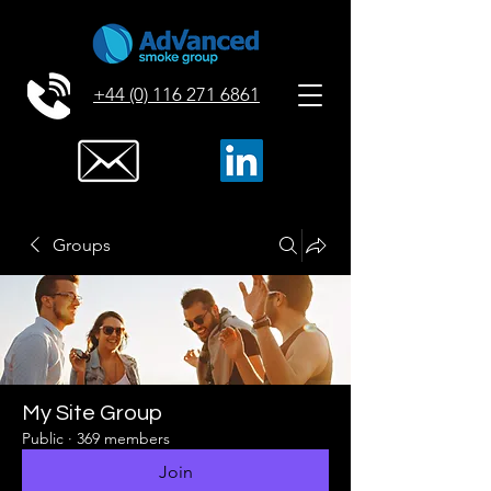
+44 (0) 116 271 6861
Groups
My Site Group
Public
·
369 members
Join