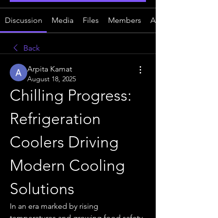
Discussion
Media
Files
Members
About
Back
Arpita Kamat
August 18, 2025
Chilling Progress: 
Refrigeration 
Coolers Driving 
Modern Cooling 
Solutions
In an era marked by rising 
temperatures and growing food safety 