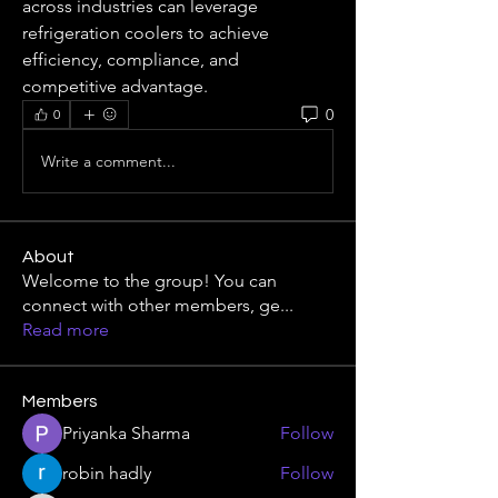
across industries can leverage 
refrigeration coolers to achieve 
efficiency, compliance, and 
competitive advantage.
0
0
Write a comment...
About
Welcome to the group! You can
connect with other members, ge
...
Read more
Members
Priyanka Sharma
Follow
robin hadly
Follow