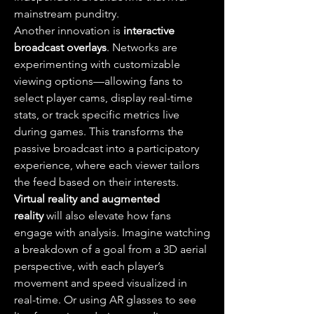
mainstream punditry.
Another innovation is 
interactive 
broadcast overlays
. Networks are 
experimenting with customizable 
viewing options—allowing fans to 
select player cams, display real-time 
stats, or track specific metrics live 
during games. This transforms the 
passive broadcast into a participatory 
experience, where each viewer tailors 
the feed based on their interests.
Virtual reality and augmented 
reality
 will also elevate how fans 
engage with analysis. Imagine watching 
a breakdown of a goal from a 3D aerial 
perspective, with each player’s 
movement and speed visualized in 
real-time. Or using AR glasses to see 