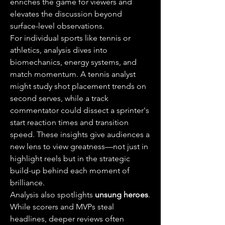
enriches the game for viewers and 
elevates the discussion beyond 
surface-level observations.
For individual sports like tennis or 
athletics, analysis dives into 
biomechanics, energy systems, and 
match momentum. A tennis analyst 
might study shot placement trends on 
second serves, while a track 
commentator could dissect a sprinter's 
start reaction times and transition 
speed. These insights give audiences a 
new lens to view greatness—not just in 
highlight reels but in the strategic 
build-up behind each moment of 
brilliance.
Analysis also spotlights 
unsung heroes
. 
While scorers and MVPs steal 
headlines, deeper reviews often 