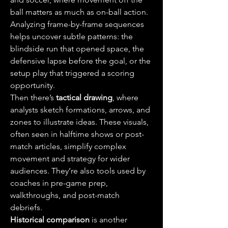
ball matters as much as on-ball action. 
Analyzing frame-by-frame sequences 
helps uncover subtle patterns: the 
blindside run that opened space, the 
defensive lapse before the goal, or the 
setup play that triggered a scoring 
opportunity.
Then there’s 
tactical drawing
, where 
analysts sketch formations, arrows, and 
zones to illustrate ideas. These visuals, 
often seen in halftime shows or post-
match articles, simplify complex 
movement and strategy for wider 
audiences. They’re also tools used by 
coaches in pre-game prep, 
walkthroughs, and post-match 
debriefs.
Historical comparison
 is another 