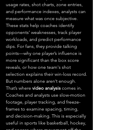
usage rates, shot charts, zone entries, 
and performance indexes, analysts can 
measure what was once subjective. 
These stats help coaches identify 
opponents’ weaknesses, track player 
workloads, and predict performance 
dips. For fans, they provide talking 
points—why one player’s influence is 
more significant than the box score 
reveals, or how one team's shot 
selection explains their win-loss record.
But numbers alone aren’t enough. 
That’s where 
video analysis
 comes in. 
Coaches and analysts use slow-motion 
footage, player tracking, and freeze-
frames to examine spacing, timing, 
and decision-making. This is especially 
useful in sports like basketball, hockey, 
and soccer, where movement off the 