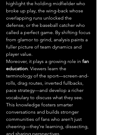
highlight the holding midfielder who 
broke up play, the wing-back whose 
overlapping runs unlocked the 
defense, or the baseball catcher who 
called a perfect game. By shifting focus 
from glamor to grind, analysis paints a 
fuller picture of team dynamics and 
player value.
Moreover, it plays a growing role in 
fan 
education
. Viewers learn the 
terminology of the sport—screen-and-
rolls, drag routes, inverted fullbacks, 
pace strategy—and develop a richer 
vocabulary to discuss what they see. 
This knowledge fosters smarter 
conversations and builds stronger 
communities of fans who aren’t just 
cheering—they’re learning, dissecting, 
and sharing perspectives.