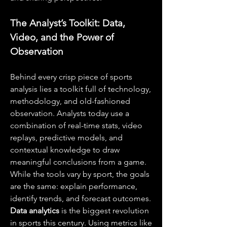
The Analyst’s Toolkit: Data, 
Video, and the Power of 
Observation
Behind every crisp piece of sports 
analysis lies a toolkit full of technology, 
methodology, and old-fashioned 
observation. Analysts today use a 
combination of real-time stats, video 
replays, predictive models, and 
contextual knowledge to draw 
meaningful conclusions from a game. 
While the tools vary by sport, the goals 
are the same: explain performance, 
identify trends, and forecast outcomes.
Data analytics
 is the biggest revolution 
in sports this century. Using metrics like 