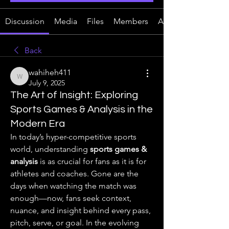
Discussion
Media
Files
Members
About
Back
wahiheh411
wahiheh411
July 9, 2025
The Art of Insight: Exploring
Sports Games & Analysis in the
Modern Era
In today’s hyper-competitive sports 
world, understanding 
sports games & 
analysis
 is as crucial for fans as it is for 
athletes and coaches. Gone are the 
days when watching the match was 
enough—now, fans seek context, 
nuance, and insight behind every pass, 
pitch, serve, or goal. In the evolving 