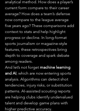
analytical method. How does a player’s 
current form compare to their career 
average? How does a team’s defense 
now compare to the league average 
five years ago? These comparisons add 
context to stats and help highlight 
progress or decline. In long-format 
sports journalism or magazine-style 
features, these retrospectives bring 
depth to coverage and spark debate 
among readers.
And let’s not forget 
machine learning 
and AI
, which are now entering sports 
analysis. Algorithms can detect shot 
tendencies, injury risks, or substitution 
patterns. AI-assisted scouting reports 
are helping clubs identify undervalued 
talent and develop game plans with 
higher predictive accuracy.