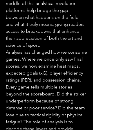
middle of this analytical revolution, 
platforms help bridge the gap 
between what happens on the field 
and what it truly means, giving readers 
access to breakdowns that enhance 
their appreciation of both the art and 
science of sport.
Analysis has changed how we consume 
games. Where we once only saw final 
scores, we now examine heat maps, 
expected goals (xG), player efficiency 
ratings (PER), and possession chains. 
Every game tells multiple stories 
beyond the scoreboard. Did the striker 
underperform because of strong 
defense or poor service? Did the team 
lose due to tactical rigidity or physical 
fatigue? The role of analysis is to 
decode these layers and provide 