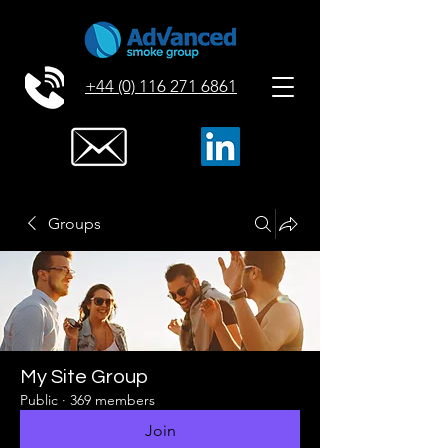
+44 (0) 116 271 6861
Groups
My Site Group
Public
·
369 members
Join