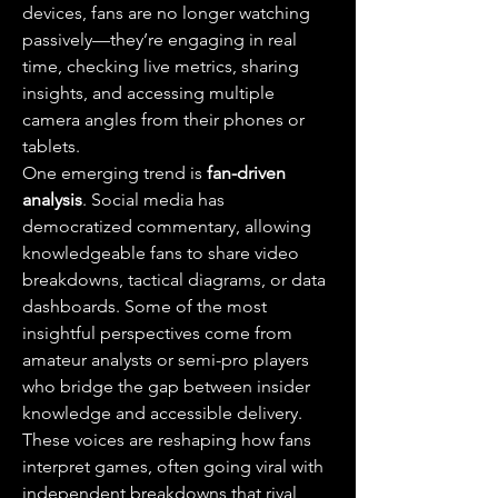
devices, fans are no longer watching 
passively—they’re engaging in real 
time, checking live metrics, sharing 
insights, and accessing multiple 
camera angles from their phones or 
tablets.
One emerging trend is 
fan-driven 
analysis
. Social media has 
democratized commentary, allowing 
knowledgeable fans to share video 
breakdowns, tactical diagrams, or data 
dashboards. Some of the most 
insightful perspectives come from 
amateur analysts or semi-pro players 
who bridge the gap between insider 
knowledge and accessible delivery. 
These voices are reshaping how fans 
interpret games, often going viral with 
independent breakdowns that rival 