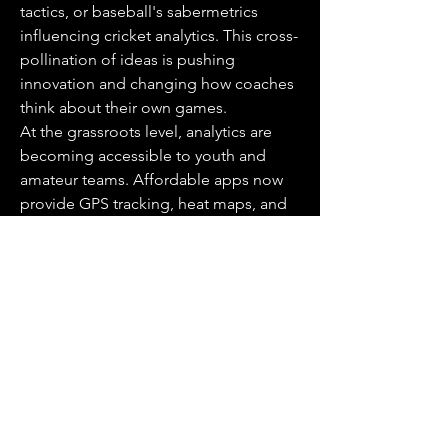
tactics, or baseball's sabermetrics 
influencing cricket analytics. This cross-
pollination of ideas is pushing 
innovation and changing how coaches 
think about their own games.
At the grassroots level, analytics are 
becoming accessible to youth and 
amateur teams. Affordable apps now 
provide GPS tracking, heat maps, and 
performance summaries. This 
empowers younger players to learn the 
value of feedback early, cultivating a 
generation of athletes who view data as 
a tool, not a burden.
0
1
4
Viết bình luận...