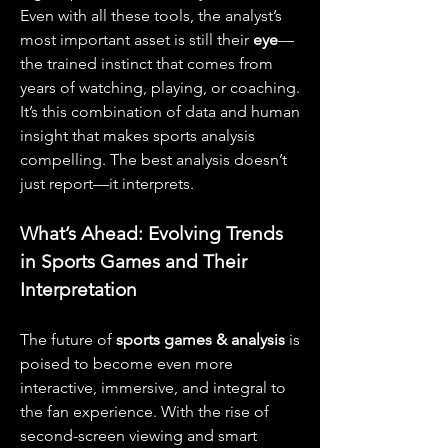
Even with all these tools, the analyst’s 
most important asset is still their 
eye
—
the trained instinct that comes from 
years of watching, playing, or coaching. 
It’s this combination of data and human 
insight that makes sports analysis 
compelling. The best analysis doesn’t 
just report—it interprets.
What’s Ahead: Evolving Trends 
in Sports Games and Their 
Interpretation
The future of 
sports games & analysis
 is 
poised to become even more 
interactive, immersive, and integral to 
the fan experience. With the rise of 
second-screen viewing and smart 