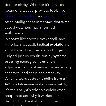
deeper clarity. Whether it's a match 
recap or a tactical preview, tools like 
player data analysis
 and 
espncricinfo
offer intelligent commentary that turns 
casual watchers into informed 
enthusiasts.
In sports like soccer, basketball, and 
American football, 
tactical evolution
 is 
a hot topic. Coaches are no longer 
judged just by results but by systems—
pressing strategies, formation 
adjustments, zonal versus man-marking 
schemes, and set-piece creativity. 
When a team suddenly shifts from a 4-
4-2 to a false-nine system mid-match, 
it's the analyst's role to explain what 
happened and why it worked (or 
didn’t). This level of explanation 