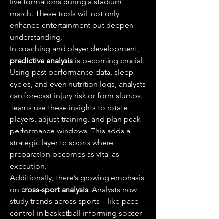
live formations during a stadium 
match. These tools will not only 
enhance entertainment but deepen 
understanding.
In coaching and player development, 
predictive analysis
 is becoming crucial. 
Using past performance data, sleep 
cycles, and even nutrition logs, analysts 
can forecast injury risk or form slumps. 
Teams use these insights to rotate 
players, adjust training, and plan peak 
performance windows. This adds a 
strategic layer to sports where 
preparation becomes as vital as 
execution.
Additionally, there’s growing emphasis 
on 
cross-sport analysis
. Analysts now 
study trends across sports—like pace 
control in basketball informing soccer 