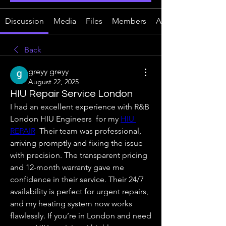
Discussion
Media
Files
Members
About
Back
greyy greyy
August 22, 2025
HIU Repair Service London
I had an excellent experience with R&B 
London HIU Engineers  for my 
HIU 
REPAIR
  Their team was professional, 
arriving promptly and fixing the issue 
with precision. The transparent pricing 
and 12-month warranty gave me 
confidence in their service. Their 24/7 
availability is perfect for urgent repairs, 
and my heating system now works 
flawlessly. If you’re in London and need 