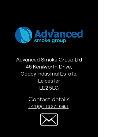
Advanced Smoke Group Ltd
46 Kenilworth Drive,
Oadby Industrial Estate,
Leicester
LE2 5LG
Contact details
+44 (0) 116 271 6861