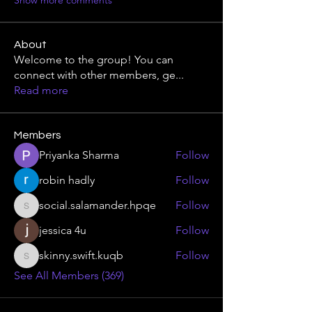
Show more comments
About
Welcome to the group! You can
connect with other members, ge
...
Read more
Members
Priyanka Sharma
Follow
robin hadly
Follow
social.salamander.hpqe
Follow
social.salamander.hpqe
jessica 4u
Follow
skinny.swift.kuqb
Follow
skinny.swift.kuqb
See All Members (369)