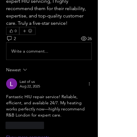
expert HIU servicing, I highly 
recommend them for their reliability, 
expertise, and top-quality customer 
care. Truly a five-star service!
0
2
26
Write a comment...
Newest
Last of us
Aug 22, 2025
Fantastic HIU repair service! Reliable, 
efficient, and available 24/7. My heating 
works perfectly now—highly recommend 
R&B London for expert care.
Like
Reply