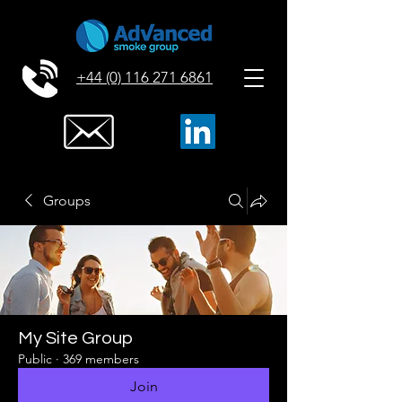
+44 (0) 116 271 6861
Groups
My Site Group
Public
·
369 members
Join