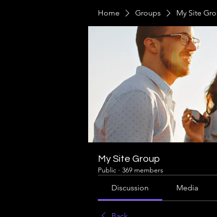
Home
Groups
My Site Gr
My Site Group
Public
·
369 members
Discussion
Media
Back