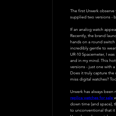
The first Urwerk observe t
supplied two versions - b
If an analog watch appear
Recently, the brand launc
hands on a round switch 
incredibly gentle to wear.
UR-10 Spacemeter, I was c
and in my mind. This hot
versions - just one with a 
Does it truly capture the
miss digital watches? Tod
replica watches for sale 
w
down time (and space), t
to unconventional that it 