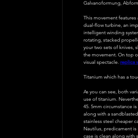
Galvanoformung, Abformu
This movement features a
dual-flow turbine, an im
intelligent winding syste
rotating, stacked propell
your two sets of knives, 
the movement. On top of t
visual spectacle. 
replica 
Titanium which has a tou
As you can see, both var
use of titanium. Neverthe
45. 5mm circumstance is o
along with a sandblasted
stainless steel cheaper 
Nautilus, predicament is 
case is clean along with 