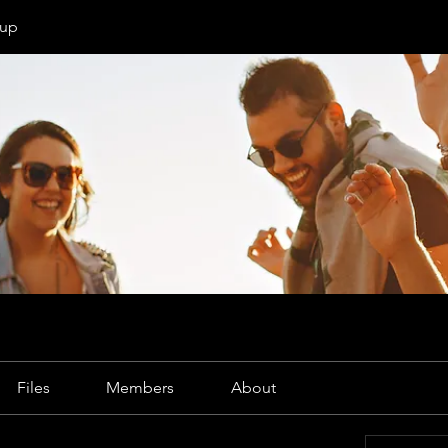
oup
Files
Members
About