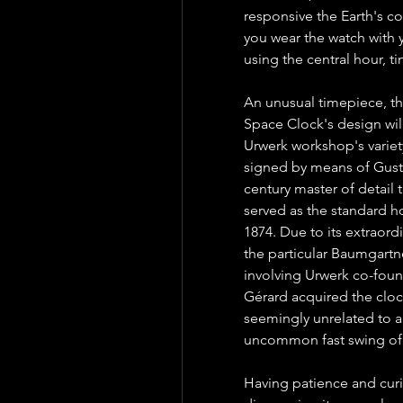
responsive the Earth's co
you wear the watch with y
using the central hour, t
An unusual timepiece, th
Space Clock's design will
Urwerk workshop's variety
signed by means of Gust
century master of detail
served as the standard ho
1874. Due to its extraordi
the particular Baumgartne
involving Urwerk co-found
Gérard acquired the clock
seemingly unrelated to a
uncommon fast swing of 
Having patience and curios