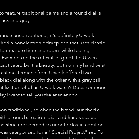
o feature traditional palms and a round dial is 
lack and grey.
ance unconventional, it's definitely Urwerk. 
hed a nonelectronic timepiece that uses classic 
to measure time and room, while feeling 
 Even before the official let go of the Urwerk 
aptivated by it is beauty, both on my hand wrist 
test masterpiece from Urwerk offered two 
black dial along with the other with a grey call. 
 utilization of of an Urwerk watch? Does someone 
ay i want to tell you the answer now.
Urwerk has always been non-traditional, so when the brand launched a 
ith a round situation, dial, and hands scaled-
he structure seemed so unorthodox in addition 
was categorized for a " Special Project" set. For 