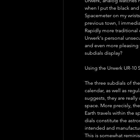
Urwerk, analog watches 
when I put the black and 
Spacemeter on my wrists 
previous town, I immediat
Rapidly more traditional 
Urwerk's personal unsecu
and even more pleasing to
subdials display?
Using the Urwerk UR-10 
The three subdials of th
calendar, as well as regu
suggests, they are really
space. More precisly, th
Earth travels within the s
dials constitute the astro
intended and manufacture
This is somewhat reminis