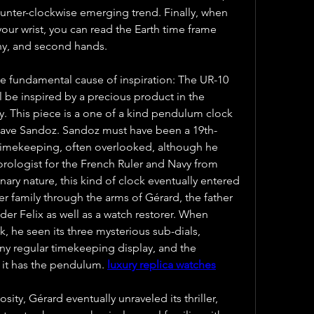
unter-clockwise emerging trend. Finally, when 
our wrist, you can read the Earth time frame 
iny, and second hands.
e fundamental cause of inspiration: The UR-10 
 be inspired by a precious product in the 
. This piece is a one of a kind pendulum clock 
ave Sandoz. Sandoz must have been a 19th-
 timekeeping, often overlooked, although he 
rologist for the French Ruler and Navy from 
nary nature, this kind of clock eventually entered 
r family through the arms of Gérard, the father 
er Felix as well as a watch restorer. When 
, he seen its three mysterious sub-dials, 
ny regular timekeeping display, and the 
it has the pendulum. 
luxury replica watches
ity, Gérard eventually unraveled its thriller, 