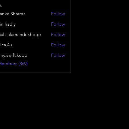
s
yanka Sharma
Follow
in hadly
Follow
ial.salamander.hpqe
Follow
alamander.hpqe
sica 4u
Follow
nny.swift.kuqb
Follow
wift.kuqb
Members (369)