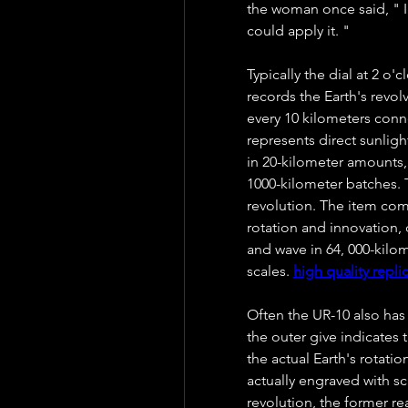
the woman once said, " I'v
could apply it. "
Typically the dial at 2 o'
records the Earth's revol
every 10 kilometers conne
represents direct sunligh
in 20-kilometer amounts, 
1000-kilometer batches. T
revolution. The item comb
rotation and innovation, 
and wave in 64, 000-kilo
scales. 
high quality repli
Often the UR-10 also has 
the outer give indicates 
the actual Earth's rotation
actually engraved with sca
revolution, the former re