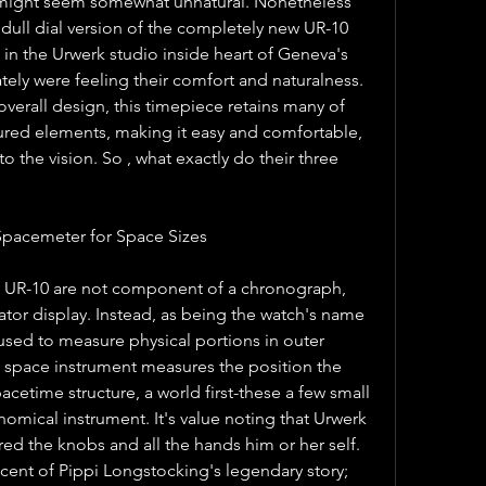
might seem somewhat unnatural. Nonetheless 
dull dial version of the completely new UR-10 
in the Urwerk studio inside heart of Geneva's 
ely were feeling their comfort and naturalness. 
overall design, this timepiece retains many of 
red elements, making it easy and comfortable, 
 the vision. So , what exactly do their three 
Spacemeter for Space Sizes
e UR-10 are not component of a chronograph, 
lator display. Instead, as being the watch's name 
 used to measure physical portions in outer 
e space instrument measures the position the 
pacetime structure, a world first-these a few small 
nomical instrument. It's value noting that Urwerk 
d the knobs and all the hands him or her self. 
cent of Pippi Longstocking's legendary story; 