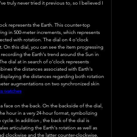
e truly never tried it previous to, so I believed I 
clock represents the Earth. This counter-top 
ving in 500-meter increments, which represents 
cted with rotation. The dial on 4 o'clock 
t. On this dial, you can see the item progressing 
recording the Earth's trend around the Sun in 
he dial at in search of o'clock represents 
ines the distances associated with Earth's 
displaying the distances regarding both rotation 
meter augmentations on two synchronized skin 
ca watches
a face on the back. On the backside of the dial, 
the hour in a very 24-hour format, symbolizing 
 cycle. In addition , the back of the dial is 
les articulating the Earth's rotation as well as 
ad clockwise and the latter counter-clockwise, 