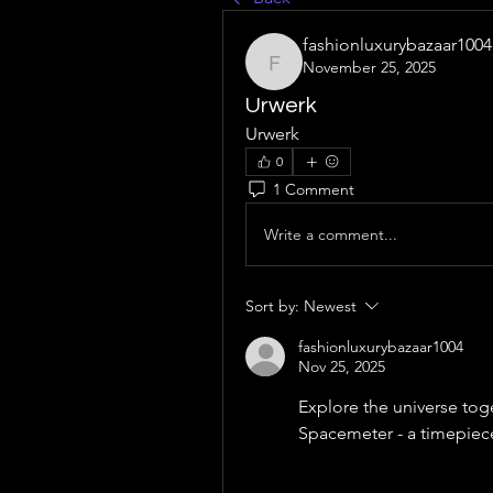
fashionluxurybazaar1004
November 25, 2025
fashionluxurybazaar1004
Urwerk
Urwerk
0
1 Comment
Write a comment...
Sort by:
Newest
fashionluxurybazaar1004
Nov 25, 2025
Explore the universe tog
Spacemeter - a timepiec