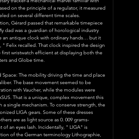
tary tracker-a mechanical marvel familiar with 
ased on the principle of a regulator, it measured 
eled on several different time scales. 
ation, Gérard passed that remarkable timepiece 
 My dad was a guardian of horological industry 
 an antique clock with ordinary hands… but it 
 " Felix recalled. That clock inspired the design 
 first wristwatch efficient at displaying both the 
eters and Globe time.
 Space: The mobility driving the time and place 
 caliber. The base movement seemed to be 
ation with Vaucher, while the modules were 
ASUS. That is a unique, complex movement this 
h a single mechanism. To conserve strength, the 
onized LIGA gears. Some of these dresses 
others are as light source as 0. 009 grams-
of an eyes lash. Incidentally, " LIGA" is 
tion of the German terminology Lithographie, 