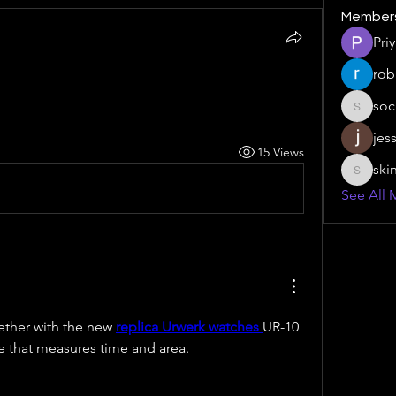
Member
Pri
rob
soc
social.s
jes
15 Views
ski
skinny.s
See All 
ether with the new 
replica Urwerk watches 
UR-10 
e that measures time and area.