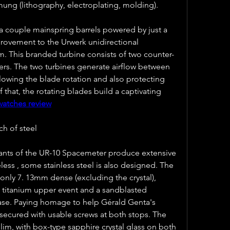
ng (lithography, electroplating, molding).
 couple mainspring barrels powered by just a 
provement to the Urwerk unidirectional 
m. This branded turbine consists of two counter-
ers. The two turbines generate airflow between 
slowing the blade rotation and also protecting 
hat, the rotating blades build a captivating 
watches review
ch of steel
iants of the UR-10 Spacemeter produce extensive 
less , some stainless steel is also designed. The 
nly 7. 13mm dense (excluding the crystal), 
 titanium upper event and a sandblasted 
case. Paying homage to help Gérald Genta's 
secured with usable screws at both stops. The 
slim, with box-type sapphire crystal glass on both 