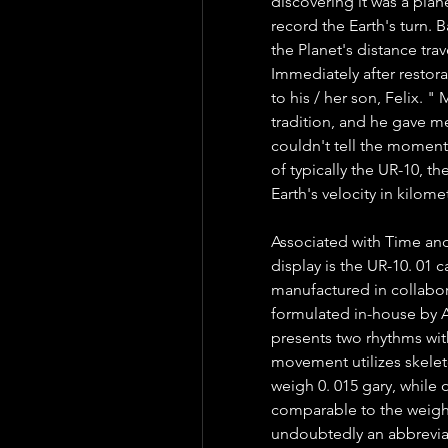
discovering it was a plane
record the Earth's turn. B
the Planet's distance trav
Immediately after restor
to his / her son, Felix. "
tradition, and he gave me
couldn't tell the moment,
of typically the UR-10, the
Earth's velocity in kilom
Associated with Time and
display is the UR-10. 01
manufactured in collabor
formulated in-house by 
presents two rhythms wit
movement utilizes skelet
weigh 0. 015 gary, while 
comparable to the weight 
undoubtedly an abbrevia