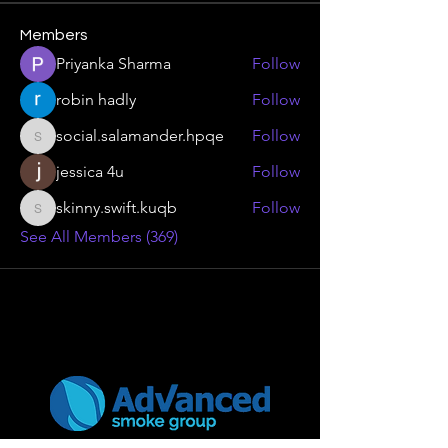
Members
Priyanka Sharma
Follow
robin hadly
Follow
social.salamander.hpqe
Follow
social.salamander.hpqe
jessica 4u
Follow
skinny.swift.kuqb
Follow
skinny.swift.kuqb
See All Members (369)