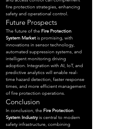
fire protection strategies, enhancing 
safety and operational control.
Future Prospects
The future of the 
Fire Protection 
System Market
 is promising, with 
innovations in sensor technology, 
automated suppression systems, and 
intelligent monitoring driving 
adoption. Integration with AI, IoT, and 
predictive analytics will enable real-
time hazard detection, faster response 
times, and more efficient management 
of fire protection operations.
Conclusion
In conclusion, the 
Fire Protection 
System Industry
 is central to modern 
safety infrastructure, combining 