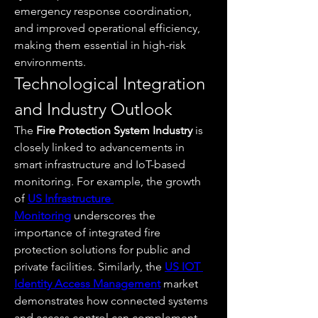
emergency response coordination, 
and improved operational efficiency, 
making them essential in high-risk 
environments.
Technological Integration 
and Industry Outlook
The 
Fire Protection System Industry
 is 
closely linked to advancements in 
smart infrastructure and IoT-based 
monitoring. For example, the growth 
of 
US Infrastructure 
Monitoring
 underscores the 
importance of integrated fire 
protection solutions for public and 
private facilities. Similarly, the 
US IOT 
Identity Access Management
 market 
demonstrates how connected systems 
and access control can complement 