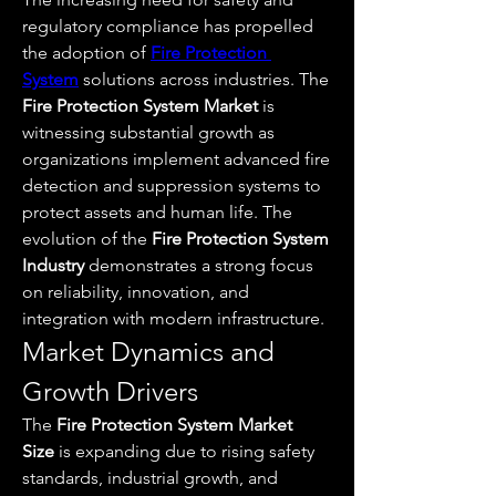
regulatory compliance has propelled 
the adoption of 
Fire Protection 
System
 solutions across industries. The 
Fire Protection System Market
 is 
witnessing substantial growth as 
organizations implement advanced fire 
detection and suppression systems to 
protect assets and human life. The 
evolution of the 
Fire Protection System 
Industry
 demonstrates a strong focus 
on reliability, innovation, and 
integration with modern infrastructure.
Market Dynamics and 
Growth Drivers
The 
Fire Protection System Market 
Size
 is expanding due to rising safety 
standards, industrial growth, and 