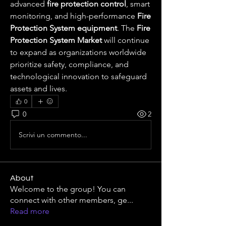
advanced 
fire protection control
, smart 
monitoring, and high-performance 
Fire 
Protection System equipment
. The 
Fire 
Protection System Market
 will continue 
to expand as organizations worldwide 
prioritize safety, compliance, and 
technological innovation to safeguard 
assets and lives.
0
0
2
Scrivi un commento...
About
Welcome to the group! You can
connect with other members, ge
...
Read more