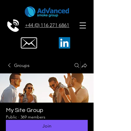
+44 (0) 116 271 6861
Groups
My Site Group
Public
·
369 members
Join