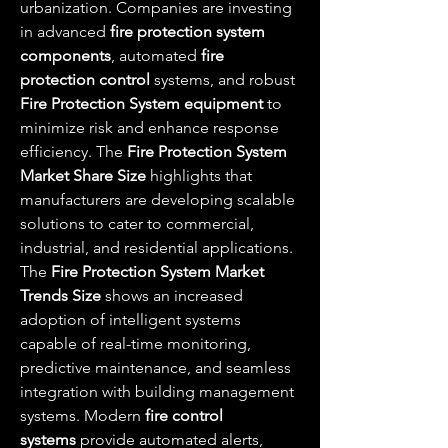
urbanization. Companies are investing 
in advanced 
fire protection system 
components
, automated 
fire 
protection control
 systems, and robust 
Fire Protection System equipment
 to 
minimize risk and enhance response 
efficiency. The 
Fire Protection System 
Market Share Size
 highlights that 
manufacturers are developing scalable 
solutions to cater to commercial, 
industrial, and residential applications.
The 
Fire Protection System Market 
Trends Size
 shows an increased 
adoption of intelligent systems 
capable of real-time monitoring, 
predictive maintenance, and seamless 
integration with building management 
systems. Modern 
fire control 
systems
 provide automated alerts, 