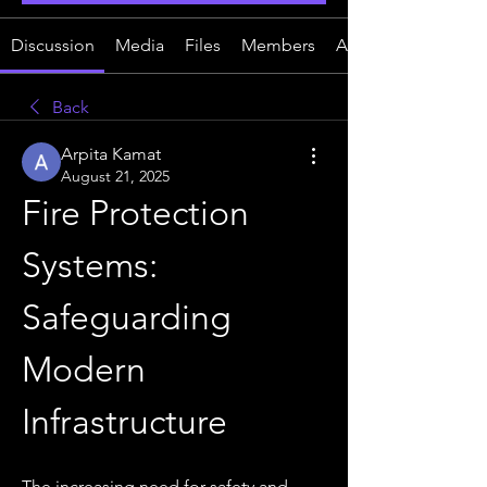
Discussion
Media
Files
Members
About
Back
Arpita Kamat
August 21, 2025
Fire Protection 
Systems: 
Safeguarding 
Modern 
Infrastructure
The increasing need for safety and 