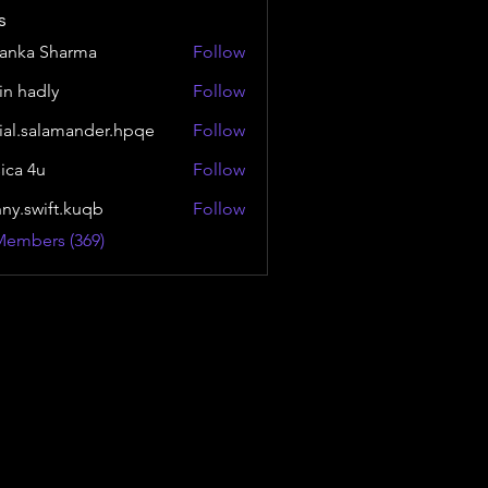
s
yanka Sharma
Follow
in hadly
Follow
ial.salamander.hpqe
Follow
alamander.hpqe
sica 4u
Follow
nny.swift.kuqb
Follow
wift.kuqb
Members (369)