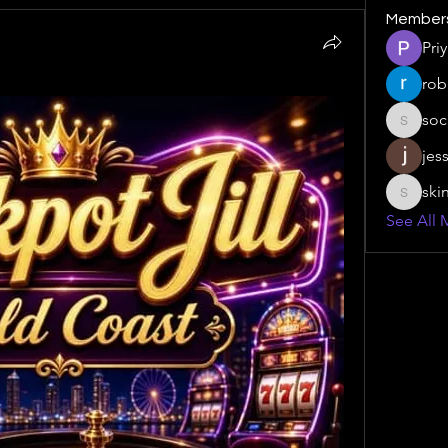
Member
Pri
rob
soc
social.s
jes
ski
skinny.s
See All 