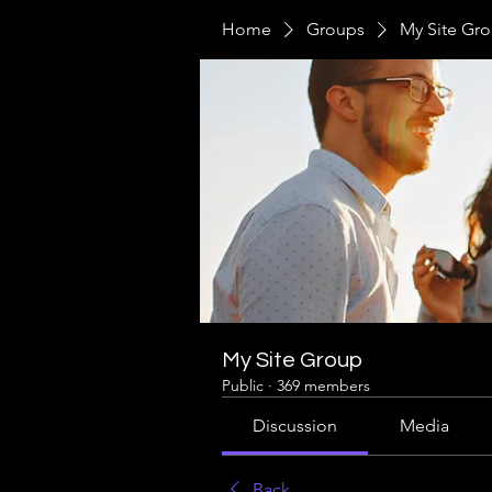
Home
Groups
My Site Gr
My Site Group
Public
·
369 members
Discussion
Media
Back