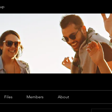
oup
Files
Members
About