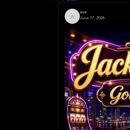
ava
June 17, 2026
ava