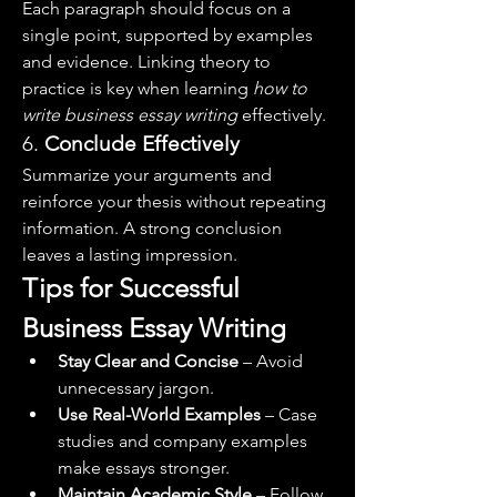
Each paragraph should focus on a 
single point, supported by examples 
and evidence. Linking theory to 
practice is key when learning 
how to 
write business essay writing
 effectively.
6. 
Conclude Effectively
Summarize your arguments and 
reinforce your thesis without repeating 
information. A strong conclusion 
leaves a lasting impression.
Tips for Successful 
Business Essay Writing
Stay Clear and Concise
 – Avoid 
unnecessary jargon.
Use Real-World Examples
 – Case 
studies and company examples 
make essays stronger.
Maintain Academic Style
 – Follow 