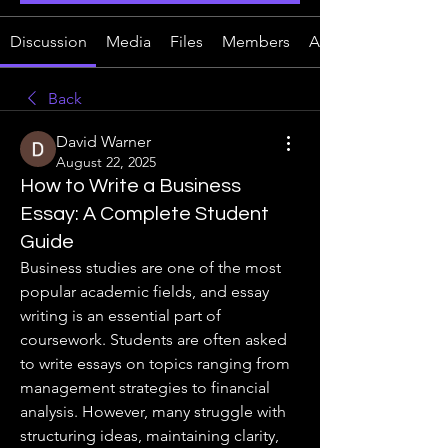
Discussion
Media
Files
Members
About
Back
David Warner
August 22, 2025
How to Write a Business
Essay: A Complete Student
Guide
Business studies are one of the most 
popular academic fields, and essay 
writing is an essential part of 
coursework. Students are often asked 
to write essays on topics ranging from 
management strategies to financial 
analysis. However, many struggle with 
structuring ideas, maintaining clarity, 