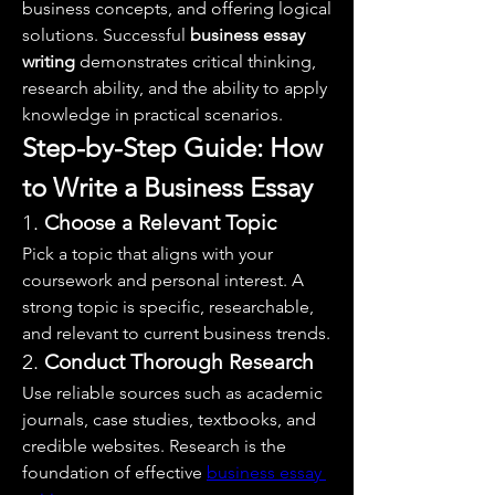
business concepts, and offering logical 
solutions. Successful 
business essay 
writing
 demonstrates critical thinking, 
research ability, and the ability to apply 
knowledge in practical scenarios.
Step-by-Step Guide: How 
to Write a Business Essay
1. 
Choose a Relevant Topic
Pick a topic that aligns with your 
coursework and personal interest. A 
strong topic is specific, researchable, 
and relevant to current business trends.
2. 
Conduct Thorough Research
Use reliable sources such as academic 
journals, case studies, textbooks, and 
credible websites. Research is the 
foundation of effective 
business essay 