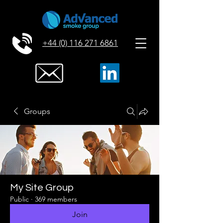
+44 (0) 116 271 6861
Groups
My Site Group
Public
·
369 members
Join