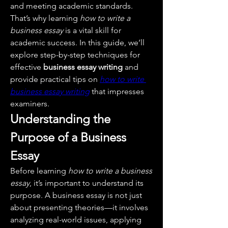
and meeting academic standards. 
That’s why learning 
how to write a 
business essay
 is a vital skill for 
academic success. In this guide, we’ll 
explore step-by-step techniques for 
effective 
business essay writing
 and 
provide practical tips on 
how to write 
business essay writing
 that impresses 
examiners.
Understanding the 
Purpose of a Business 
Essay
Before learning 
how to write a business 
essay
, it’s important to understand its 
purpose. A business essay is not just 
about presenting theories—it involves 
analyzing real-world issues, applying 