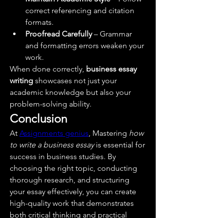
correct referencing and citation 
formats.
Proofread Carefully
 – Grammar 
and formatting errors weaken your 
work.
When done correctly, 
business essay 
writing
 showcases not just your 
academic knowledge but also your 
problem-solving ability.
Conclusion
At 
Assignments genius
, Mastering 
how 
to write a business essay
 is essential for 
success in business studies. By 
choosing the right topic, conducting 
thorough research, and structuring 
your essay effectively, you can create 
high-quality work that demonstrates 
both critical thinking and practical 