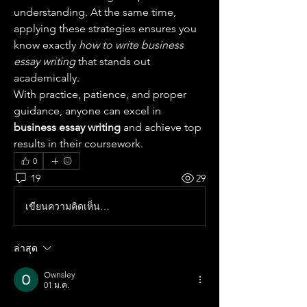
understanding. At the same time, 
applying these strategies ensures you 
know exactly 
how to write business 
essay writing
 that stands out 
academically.
With practice, patience, and proper 
guidance, anyone can excel in 
business essay writing
 and achieve top 
results in their coursework.
0
19
29
เขียนความคิดเห็น…
ล่าสุด
Ownsley
01 ม.ค.