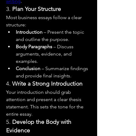
writing
.
3. 
Plan Your Structure
Most business essays follow a clear 
structure:
Introduction
 – Present the topic 
and outline the purpose.
Body Paragraphs
 – Discuss 
arguments, evidence, and 
examples.
Conclusion
 – Summarize findings 
and provide final insights.
4. 
Write a Strong Introduction
Your introduction should grab 
attention and present a clear thesis 
statement. This sets the tone for the 
entire essay.
5. 
Develop the Body with 
Evidence