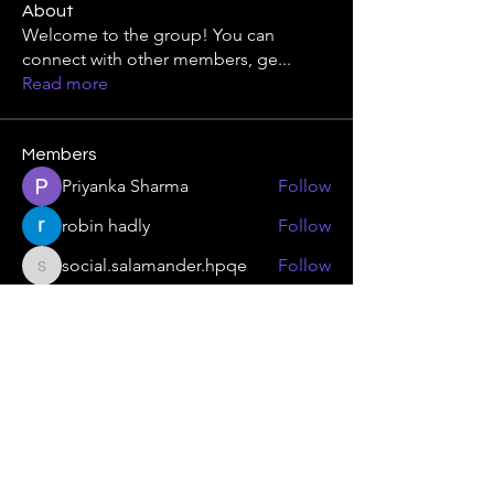
About
Welcome to the group! You can
connect with other members, ge
...
Read more
Members
Priyanka Sharma
Follow
robin hadly
Follow
social.salamander.hpqe
Follow
social.salamander.hpqe
jessica 4u
Follow
skinny.swift.kuqb
Follow
skinny.swift.kuqb
See All Members (369)