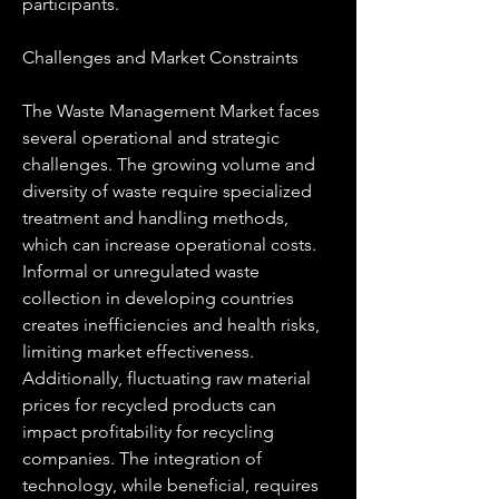
participants.
Challenges and Market Constraints
The Waste Management Market faces 
several operational and strategic 
challenges. The growing volume and 
diversity of waste require specialized 
treatment and handling methods, 
which can increase operational costs. 
Informal or unregulated waste 
collection in developing countries 
creates inefficiencies and health risks, 
limiting market effectiveness. 
Additionally, fluctuating raw material 
prices for recycled products can 
impact profitability for recycling 
companies. The integration of 
technology, while beneficial, requires 