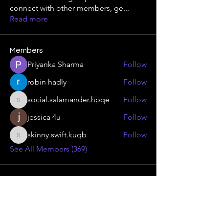
connect with other members, ge
...
Read more
Members
Priyanka Sharma
Follow
robin hadly
Follow
social.salamander.hpqe
Follow
social.salamander.hpqe
jessica 4u
Follow
skinny.swift.kuqb
Follow
skinny.swift.kuqb
See All Members (369)