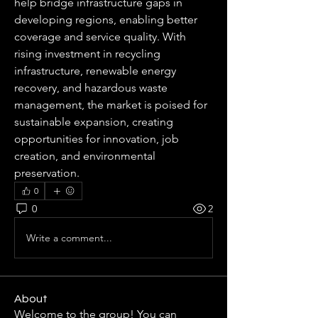
help bridge infrastructure gaps in 
developing regions, enabling better 
coverage and service quality. With 
rising investment in recycling 
infrastructure, renewable energy 
recovery, and hazardous waste 
management, the market is poised for 
sustainable expansion, creating 
opportunities for innovation, job 
creation, and environmental 
preservation.
0
0
2
Write a comment...
About
Welcome to the group! You can