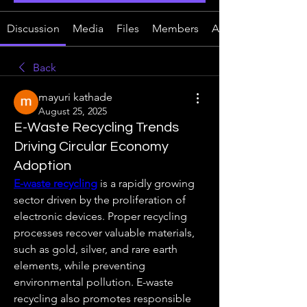
Discussion
Media
Files
Members
About
Back
mayuri kathade
August 25, 2025
E-Waste Recycling Trends
Driving Circular Economy
Adoption
E-waste recycling
 is a rapidly growing 
sector driven by the proliferation of 
electronic devices. Proper recycling 
processes recover valuable materials, 
such as gold, silver, and rare earth 
elements, while preventing 
environmental pollution. E-waste 
recycling also promotes responsible 