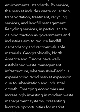
environmental standards. By service, 
the market includes waste collection, 
transportation, treatment, recycling 
services, and landfill management. 
Recycling services, in particular, are 
gaining traction as governments and 
industries aim to reduce landfill 
dependency and recover valuable 
materials. Geographically, North 
America and Europe have well-
established waste management 
infrastructure, whereas Asia-Pacific is 
experiencing rapid market expansion 
due to urbanization and industrial 
growth. Emerging economies are 
increasingly investing in modern waste 
management systems, presenting 
lucrative opportunities for market 