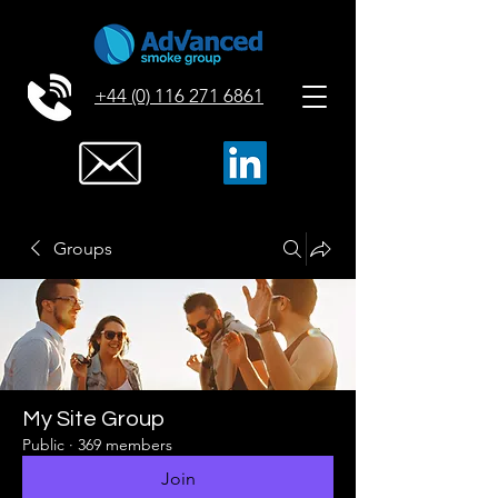
+44 (0) 116 271 6861
Groups
My Site Group
Public
·
369 members
Join