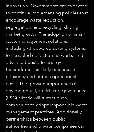
innovation. Governments are expected 
to continue implementing policies that 
encourage waste reduction, 
segregation, and recycling, driving 
market growth. The adoption of smart 
waste management solutions, 
including AI-powered sorting systems, 
IoT-enabled collection networks, and 
advanced waste-to-energy 
technologies, is likely to increase 
efficiency and reduce operational 
costs. The growing importance of 
environmental, social, and governance 
(ESG) criteria will further push 
companies to adopt responsible waste 
management practices. Additionally, 
partnerships between public 
authorities and private companies can 