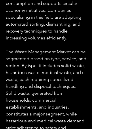
consumption and supports circular 
economy initiatives. Companies 
specializing in this field are adopting 
automated sorting, dismantling, and 
recovery techniques to handle 
increasing volumes efficiently.
The Waste Management Market can be 
segmented based on type, service, and 
region. By type, it includes solid waste, 
hazardous waste, medical waste, and e-
waste, each requiring specialized 
handling and disposal techniques. 
Solid waste, generated from 
households, commercial 
establishments, and industries, 
constitutes a major segment, while 
hazardous and medical waste demand 
strict adherence to safety and 