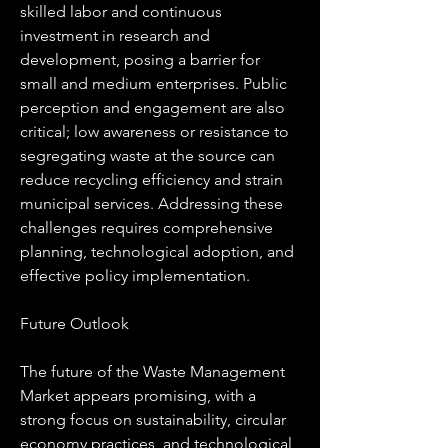
skilled labor and continuous 
investment in research and 
development, posing a barrier for 
small and medium enterprises. Public 
perception and engagement are also 
critical; low awareness or resistance to 
segregating waste at the source can 
reduce recycling efficiency and strain 
municipal services. Addressing these 
challenges requires comprehensive 
planning, technological adoption, and 
effective policy implementation.
Future Outlook
The future of the Waste Management 
Market appears promising, with a 
strong focus on sustainability, circular 
economy practices, and technological 