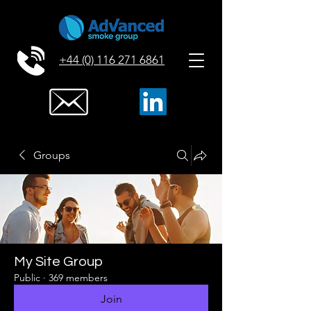
+44 (0) 116 271 6861
Groups
My Site Group
Public
·
369 members
Join