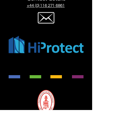
+44 (0) 116 271 6861