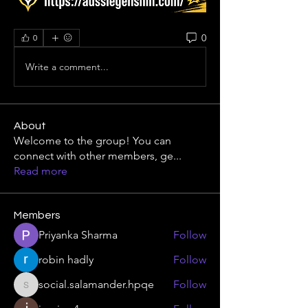
0
0
Write a comment...
About
Welcome to the group! You can
connect with other members, ge
...
Read more
Members
Priyanka Sharma
Follow
robin hadly
Follow
social.salamander.hpqe
Follow
social.salamander.hpqe