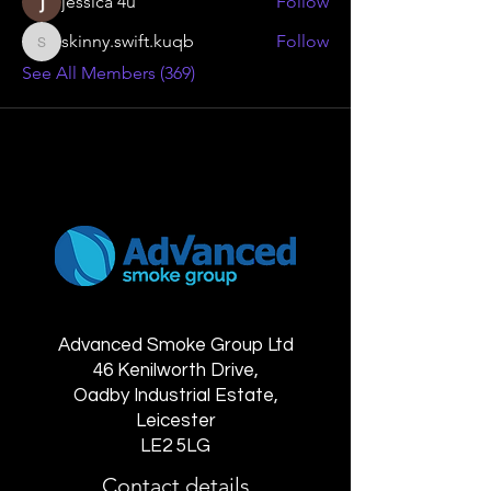
jessica 4u
Follow
skinny.swift.kuqb
Follow
skinny.swift.kuqb
See All Members (369)
Advanced Smoke Group Ltd
46 Kenilworth Drive,
Oadby Industrial Estate,
Leicester
LE2 5LG
Contact details