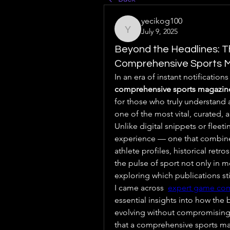
yecikog100
July 9, 2025
yecikog100
Beyond the Headlines: T
Comprehensive Sports 
comprehensive sports magazin
for those who truly understand a
one of the most vital, curated, a
Unlike digital snippets or fleeti
experience — one that combines 
athlete profiles, historical retros
the pulse of sport not only in 
exploring which publications stil
I came across  
expert game co
essential insights into how the 
evolving without compromising 
that a comprehensive sports magazi