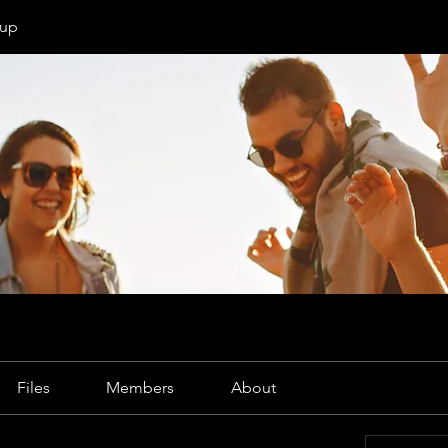
oup
Files
Members
About