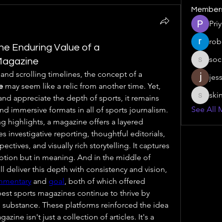
Member
Pri
rob
he Enduring Value of a
soc
Magazine
social.s
In an era of instant notifications and scrolling timelines, the concept of a 
jes
e
 may seem like a relic from another time. Yet, 
ski
nd appreciate the depth of sports, it remains 
skinny.s
See All 
nd immersive formats in all of sports journalism. 
ng highlights, a magazine offers a layered 
investigative reporting, thoughtful editorials, 
pectives, and visually rich storytelling. It captures 
motion but in meaning. And in the middle of 
l deliver this depth with consistency and vision, 
mmentary
 and 
goal
, both of which offered 
best sports magazines continue to thrive by 
substance. These platforms reinforced the idea 
ne isn't just a collection of articles. It's a 