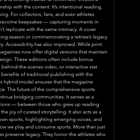
hip with the content. It’s intentional reading, 
g. For collectors, fans, and even athletes 
n become keepsakes — capturing moments in 
an’t replicate with the same intimacy. A cover 
king season or commemorating a retiree’s legacy 
. Accessibility has also improved. While print 
gazines now offer digital versions that maintain 
design. These editions often include bonus 
behind-the-scenes video, or interactive stat 
nefits of traditional publishing with the 
is hybrid model ensures that the magazine 
nce. The future of the comprehensive sports 
ontinue bridging communities. It serves as a 
ions — between those who grew up reading 
he joy of curated storytelling. It also acts as a 
nown sports, highlighting emerging voices, and 
how we play and consume sports. More than just 
s preserve legacy. They honor the athletes who 