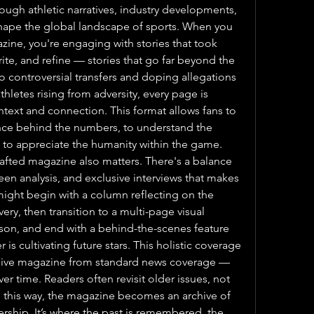
ough athletic narratives, industry developments, 
 shape the global landscape of sports. When you 
zine, you're engaging with stories that took 
te, and refine — stories that go far beyond the 
 controversial transfers and doping allegations 
hletes rising from adversity, every page is 
ntext and connection. This format allows fans to 
ce behind the numbers, to understand the 
to appreciate the humanity within the game. 
rafted magazine also matters. There's a balance 
n analysis, and exclusive interviews that makes 
ight begin with a column reflecting on the 
very, then transition to a multi-page visual 
son, and end with a behind-the-scenes feature 
is cultivating future stars. This holistic coverage 
sive magazine from standard news coverage — 
ver time. Readers often revisit older issues, not 
 In this way, the magazine becomes an archive of 
rship. It’s where the past is remembered, the 