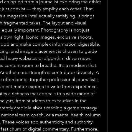
 an op-ed from a journalist exploring the ethics 
t just coexist — they amplify each other. That 
a magazine intellectually satisfying. It brings 
th fragmented takes. The layout and visual 
 equally important. Photography is not just 
 its own right. Iconic images, exclusive shoots, 
mood and make complex information digestible. 
acing, and image placement is chosen to guide 
 ad-heavy websites or algorithm-driven news 
s content room to breathe. It's a medium that 
Another core strength is contributor diversity. A 
ften brings together professional journalists, 
ubject-matter experts to write from experience. 
es a richness that appeals to a wide range of 
alysts, from students to executives in the 
erently credible about reading a game strategy 
ational team coach, or a mental health column 
. These voices add authenticity and authority 
e fast churn of digital commentary. Furthermore, 