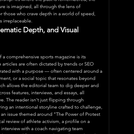
re is imagined, all through the lens of 
or those who crave depth in a world of speed, 
s irreplaceable.
hematic Depth, and Visual 
f a comprehensive sports magazine is its 
 articles are often dictated by trends or SEO 
urated with a purpose — often centered around a 
ent, or a social topic that resonates beyond 
h allows the editorial team to dig deeper and 
oss features, interviews, and essays, all 
ve. The reader isn't just flipping through 
ring an intentional storyline crafted to challenge, 
, an issue themed around "The Power of Protest 
al review of athlete activism, a profile on a 
n interview with a coach navigating team 