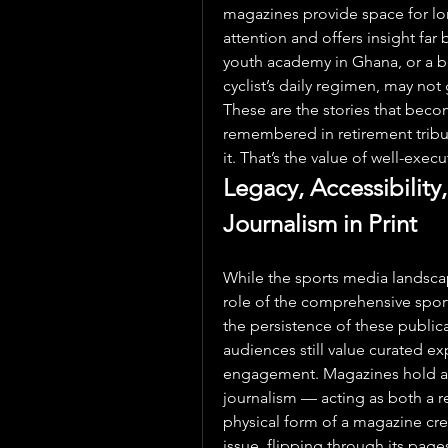
magazines provide space for lo
attention and offers insight far
youth academy in Ghana, or a be
cyclist’s daily regimen, may not g
These are the stories that beco
remembered in retirement tribut
it. That’s the value of well-exec
Legacy, Accessibility,
Journalism in Print
While the sports media landscape
role of the comprehensive sports
the persistence of these publi
audiences still value curated exp
engagement. Magazines hold a u
journalism — acting as both a ref
physical form of a magazine crea
issue, flipping through its pages,