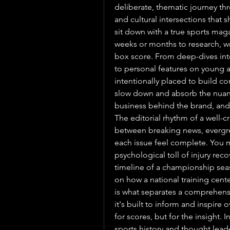
deliberate, thematic journey thr
and cultural intersections that
sit down with a true sports maga
weeks or months to research, wri
box score. From deep-dives into
to personal features on young at
intentionally placed to build co
slow down and absorb the nuan
business behind the brand, and 
The editorial rhythm of a well-c
between breaking news, evergree
each issue feel complete. You m
psychological toll of injury reco
timeline of a championship sea
on how a national training center 
is what separates a comprehen
it's built to inform and inspire o
for scores, but for the insight.
sports history and thought leade