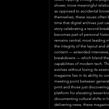
slower, more meaningful relations
as opposed to accidental browsin
themselves, these issues ofte
time that digital archives just c
story celebrating a record-brea
becomes part of personal history
remains central, most leading ma
the integrity of the layout and 
content — extended interviews, 
breakdowns — which blend the be
capabilities of modern tech. Th
evolves without losing its esse
magazine lies in its ability to c
meeting point between generat
print and those just discovering t
platform for elevating lesser-k
documenting cultural shifts in 
delivering news, these magazine