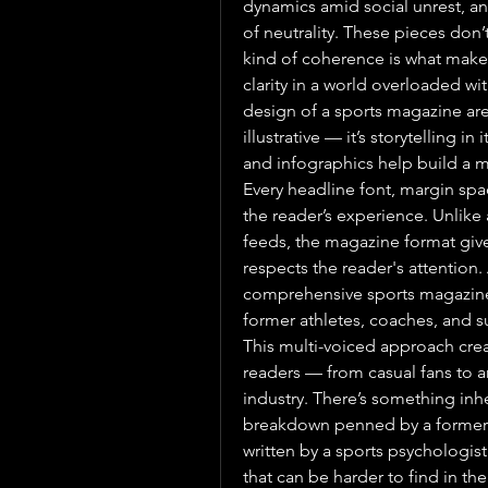
dynamics amid social unrest, and
of neutrality. These pieces don’
kind of coherence is what makes 
clarity in a world overloaded wi
design of a sports magazine are
illustrative — it’s storytelling in
and infographics help build a 
Every headline font, margin sp
the reader’s experience. Unlike
feeds, the magazine format give
respects the reader's attention. 
comprehensive sports magazine o
former athletes, coaches, and s
This multi-voiced approach creat
readers — from casual fans to an
industry. There’s something inh
breakdown penned by a former n
written by a sports psychologist
that can be harder to find in th