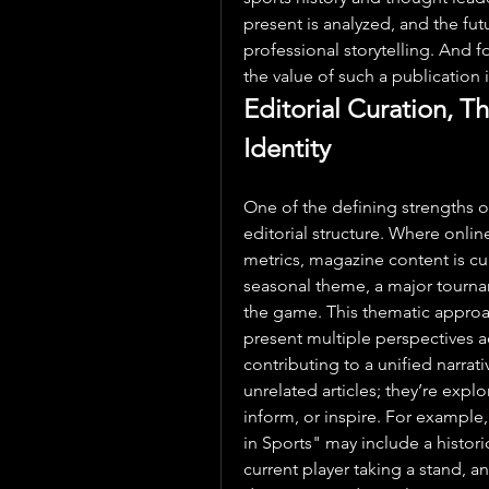
present is analyzed, and the futu
professional storytelling. And f
the value of such a publication i
Editorial Curation, T
Identity
One of the defining strengths o
editorial structure. Where online
metrics, magazine content is c
seasonal theme, a major tournam
the game. This thematic approac
present multiple perspectives acr
contributing to a unified narrati
unrelated articles; they’re explo
inform, or inspire. For example
in Sports" may include a historic
current player taking a stand, a