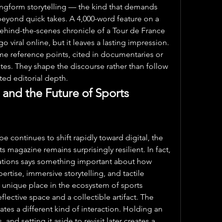
ngform storytelling — the kind that demands 
 beyond quick takes. A 4,000-word feature on a 
hind-the-scenes chronicle of a Tour de France 
o viral online, but it leaves a lasting impression. 
me reference points, cited in documentaries or 
es. They shape the discourse rather than follow 
uted editorial depth.
 and the Future of Sports 
 continues to shift rapidly toward digital, the 
 magazine remains surprisingly resilient. In fact, 
cations says something important about how 
ertise, immersive storytelling, and tactile 
nique place in the ecosystem of sports 
lective space and a collectible artifact. The 
tes a different kind of interaction. Holding an 
 and setting it aside to revisit later creates a 