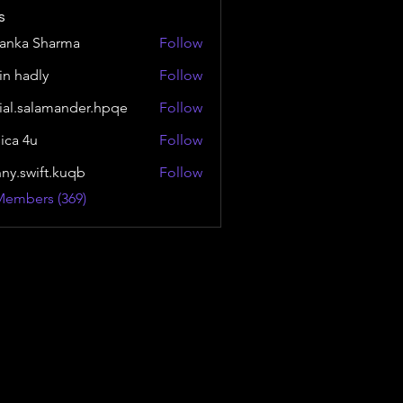
s
yanka Sharma
Follow
in hadly
Follow
ial.salamander.hpqe
Follow
alamander.hpqe
sica 4u
Follow
nny.swift.kuqb
Follow
wift.kuqb
Members (369)