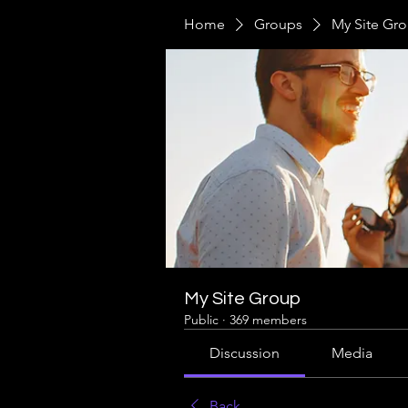
Home
Groups
My Site Gr
My Site Group
Public
·
369 members
Discussion
Media
Back