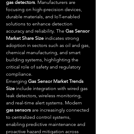
gas detectors
. Manufacturers are 
focusing on high-precision devices, 
durable materials, and IoT-enabled 
solutions to enhance detection 
accuracy and reliability. The 
Gas Sensor 
Market Share Size
 indicates strong 
adoption in sectors such as oil and gas, 
chemical manufacturing, and smart 
building systems, highlighting the 
critical role of safety and regulatory 
compliance.
Emerging 
Gas Sensor Market Trends 
Size
 include integration with wired gas 
leak detectors, wireless monitoring, 
and real-time alert systems. Modern 
gas sensors
 are increasingly connected 
to centralized control systems, 
enabling predictive maintenance and 
proactive hazard mitigation across 