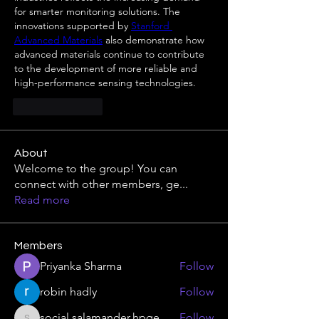
for smarter monitoring solutions. The 
innovations supported by 
Stanford 
Advanced Materials
 also demonstrate how 
advanced materials continue to contribute 
to the development of more reliable and 
high-performance sensing technologies.
Like
Reply
About
Welcome to the group! You can
connect with other members, ge
...
Read more
Members
Priyanka Sharma
Follow
robin hadly
Follow
social.salamander.hpqe
Follow