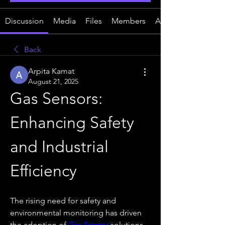
Discussion
Media
Files
Members
About
Back
Arpita Kamat
August 21, 2025
Gas Sensors: 
Enhancing Safety 
and Industrial 
Efficiency
The rising need for safety and 
environmental monitoring has driven 
the adoption of 
Gas Sensor
 solutions 