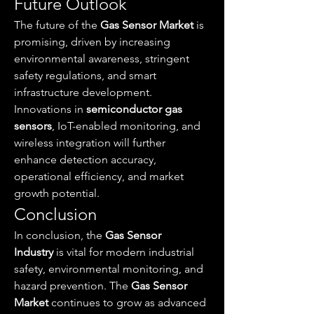
Future Outlook
The future of the 
Gas Sensor Market
 is 
promising, driven by increasing 
environmental awareness, stringent 
safety regulations, and smart 
infrastructure development. 
Innovations in 
semiconductor gas 
sensors
, IoT-enabled monitoring, and 
wireless integration will further 
enhance detection accuracy, 
operational efficiency, and market 
growth potential.
Conclusion
In conclusion, the 
Gas Sensor 
Industry
 is vital for modern industrial 
safety, environmental monitoring, and 
hazard prevention. The 
Gas Sensor 
Market
 continues to grow as advanced 