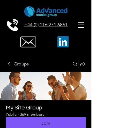
+44 (0) 116 271 6861
Groups
My Site Group
Public
·
369 members
Join