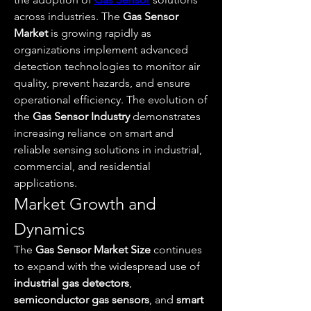
across industries. The 
Gas Sensor 
Market
 is growing rapidly as 
organizations implement advanced 
detection technologies to monitor air 
quality, prevent hazards, and ensure 
operational efficiency. The evolution of 
the 
Gas Sensor Industry
 demonstrates 
increasing reliance on smart and 
reliable sensing solutions in industrial, 
commercial, and residential 
applications.
Market Growth and 
Dynamics
The 
Gas Sensor Market Size
 continues 
to expand with the widespread use of 
industrial gas detectors
, 
semiconductor gas sensors
, and 
smart 