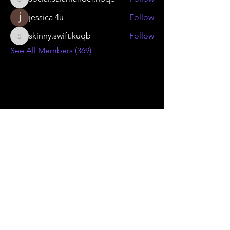
social.salamander.hpqe
jessica 4u
Follow
skinny.swift.kuqb
Follow
skinny.swift.kuqb
See All Members (369)
Advanced Smoke Group Ltd
46 Kenilworth Drive,
Oadby Industrial Estate,
Leicester
LE2 5LG