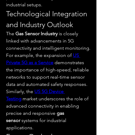
industrial setups.
Technological Integration 
and Industry Outlook
The 
Gas Sensor Industry
 is closely 
linked with advancements in 5G 
connectivity and intelligent monitoring. 
For example, the expansion of 
US 
Private 5G as a Service
 demonstrates 
the importance of high-speed, reliable 
networks to support real-time sensor 
data and automated safety responses. 
Similarly, the 
US 5G Device 
Testing
 market underscores the role of 
advanced connectivity in enabling 
precise and responsive 
gas 
sensor
 systems for industrial 
applications.