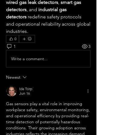
wired gas leak detectors
, 
smart gas 
detectors
, and 
industrial gas 
detectors
 redefine safety protocols 
and operational reliability across global 
industries.
0
1
3
Write a comment...
Newest
Ida Torp
Jun 16
Gas sensors play a vital role in improving 
workplace safety, environmental monitoring, 
and operational efficiency by providing real-
time detection of potentially hazardous 
conditions. Their growing adoption across 
industries reflects the increasing demand 