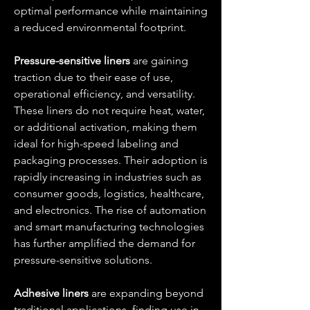
optimal performance while maintaining 
a reduced environmental footprint.
Pressure-sensitive liners
 are gaining 
traction due to their ease of use, 
operational efficiency, and versatility. 
These liners do not require heat, water, 
or additional activation, making them 
ideal for high-speed labeling and 
packaging processes. Their adoption is 
rapidly increasing in industries such as 
consumer goods, logistics, healthcare, 
and electronics. The rise of automation 
and smart manufacturing technologies 
has further amplified the demand for 
pressure-sensitive solutions.
Adhesive liners
 are expanding beyond 
traditional applications, finding use in 