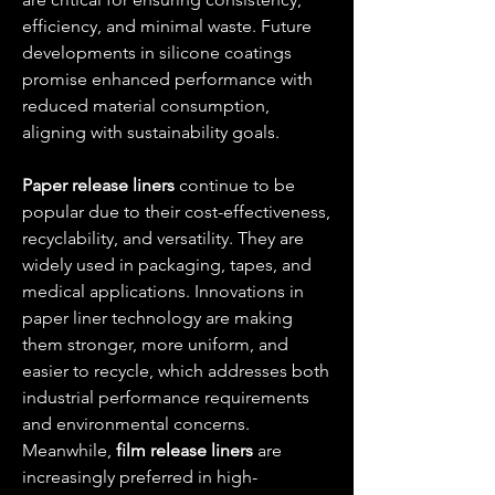
efficiency, and minimal waste. Future 
developments in silicone coatings 
promise enhanced performance with 
reduced material consumption, 
aligning with sustainability goals.
Paper release liners
 continue to be 
popular due to their cost-effectiveness, 
recyclability, and versatility. They are 
widely used in packaging, tapes, and 
medical applications. Innovations in 
paper liner technology are making 
them stronger, more uniform, and 
easier to recycle, which addresses both 
industrial performance requirements 
and environmental concerns. 
Meanwhile, 
film release liners
 are 
increasingly preferred in high-