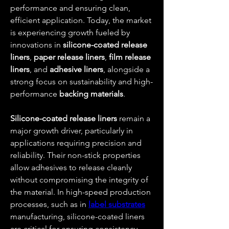
performance and ensuring clean, 
efficient application. Today, the market 
is experiencing growth fueled by 
innovations in 
silicone-coated release 
liners
, 
paper release liners
, 
film release 
liners
, and 
adhesive liners
, alongside a 
strong focus on sustainability and high-
performance 
backing materials
.
Silicone-coated release liners
 remain a 
major growth driver, particularly in 
applications requiring precision and 
reliability. Their non-stick properties 
allow adhesives to release cleanly 
without compromising the integrity of 
the material. In high-speed production 
processes, such as in 
label substrates
manufacturing, silicone-coated liners 
are critical for ensuring consistency, 