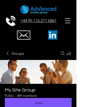
+44 (0) 116 271 6861
Groups
My Site Group
Public
·
369 members
Join