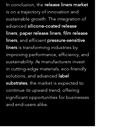
In conclusion, the 
release liners market
is on a trajectory of innovation and 
sustainable growth. The integration of 
advanced 
silicone-coated release 
liners
, 
paper release liners
, 
film release 
liners
, and efficient 
pressure-sensitive 
liners
 is transforming industries by 
improving performance, efficiency, and 
sustainability. As manufacturers invest 
in cutting-edge materials, eco-friendly 
solutions, and advanced 
label 
substrates
, the market is expected to 
continue its upward trend, offering 
significant opportunities for businesses 
and end-users alike.