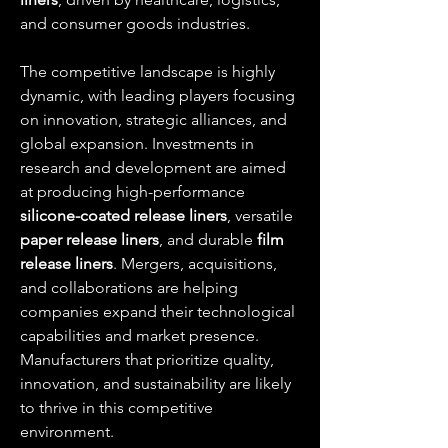
and consumer goods industries.
The competitive landscape is highly 
dynamic, with leading players focusing 
on innovation, strategic alliances, and 
global expansion. Investments in 
research and development are aimed 
at producing high-performance 
silicone-coated release liners
, versatile 
paper release liners
, and durable 
film 
release liners
. Mergers, acquisitions, 
and collaborations are helping 
companies expand their technological 
capabilities and market presence. 
Manufacturers that prioritize quality, 
innovation, and sustainability are likely 
to thrive in this competitive 
environment.