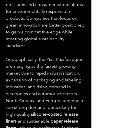
pressures and consumer expectations 
for environmentally responsible 
products. Companies that focus on 
green innovation are better positioned 
to gain a competitive edge while 
meeting global sustainability 
standards.
Geographically, the Asia-Pacific region 
is emerging as the fastest-growing 
market due to rapid industrialization, 
expansion of packaging and labeling 
industries, and rising demand in 
electronics and automotive sectors. 
North America and Europe continue to 
see strong demand, particularly for 
high-quality 
silicone-coated release 
liners
 and sustainable 
paper release 
liners
, driven by healthcare, logistics, 