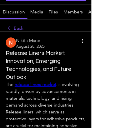
Discussion
Media
Files
Members
About
Back
Nikita Mane
August 28, 2025
Release Liners Market:
Innovation, Emerging
Technologies, and Future
Outlook
The 
release liners market
 is evolving 
rapidly, driven by advancements in 
materials, technology, and rising 
demand across diverse industries. 
Release liners, which serve as 
protective layers for adhesive products, 
are crucial for maintaining adhesive 