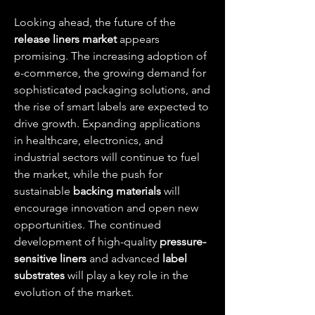
Looking ahead, the future of the 
release liners market
 appears 
promising. The increasing adoption of 
e-commerce, the growing demand for 
sophisticated packaging solutions, and 
the rise of smart labels are expected to 
drive growth. Expanding applications 
in healthcare, electronics, and 
industrial sectors will continue to fuel 
the market, while the push for 
sustainable 
backing materials
 will 
encourage innovation and open new 
opportunities. The continued 
development of high-quality 
pressure-
sensitive liners
 and advanced 
label 
substrates
 will play a key role in the 
evolution of the market.