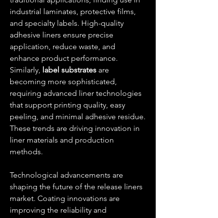
industrial laminates, protective films, 
and specialty labels. High-quality 
adhesive liners ensure precise 
application, reduce waste, and 
enhance product performance. 
Similarly, 
label substrates
 are 
becoming more sophisticated, 
requiring advanced liner technologies 
that support printing quality, easy 
peeling, and minimal adhesive residue. 
These trends are driving innovation in 
liner materials and production 
methods.
Technological advancements are 
shaping the future of the release liners 
market. Coating innovations are 
improving the reliability and 