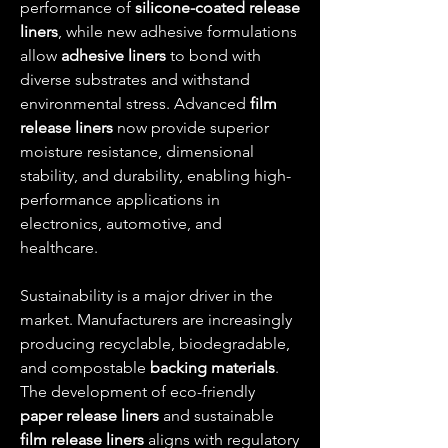
performance of 
silicone-coated release 
liners
, while new adhesive formulations 
allow 
adhesive liners
 to bond with 
diverse substrates and withstand 
environmental stress. Advanced 
film 
release liners
 now provide superior 
moisture resistance, dimensional 
stability, and durability, enabling high-
performance applications in 
electronics, automotive, and 
healthcare.
Sustainability is a major driver in the 
market. Manufacturers are increasingly 
producing recyclable, biodegradable, 
and compostable 
backing materials
. 
The development of eco-friendly 
paper release liners
 and sustainable 
film release liners
 aligns with regulatory 