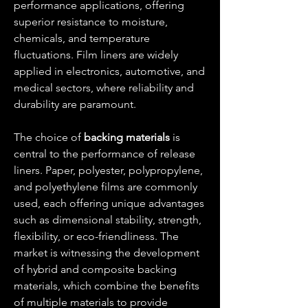
performance applications, offering 
superior resistance to moisture, 
chemicals, and temperature 
fluctuations. Film liners are widely 
applied in electronics, automotive, and 
medical sectors, where reliability and 
durability are paramount.
The choice of 
backing materials
 is 
central to the performance of release 
liners. Paper, polyester, polypropylene, 
and polyethylene films are commonly 
used, each offering unique advantages 
such as dimensional stability, strength, 
flexibility, or eco-friendliness. The 
market is witnessing the development 
of hybrid and composite backing 
materials, which combine the benefits 
of multiple materials to provide 