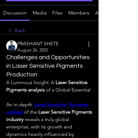
Discussion
Media
Files
Members
About
Back
PRASHANT SHETE
August 26, 2025
Challenges and Opportunities
in Laser Sensitive Pigments
Production
A Luminous Insight: A 
Laser Sensitive 
Pigments analysis
 of a Global Essential
An in-depth 
Laser Sensitive Pigments 
analysis
 of the 
Laser Sensitive Pigments 
industry
 reveals a truly global 
enterprise, with its growth and 
dynamics heavily influenced by 