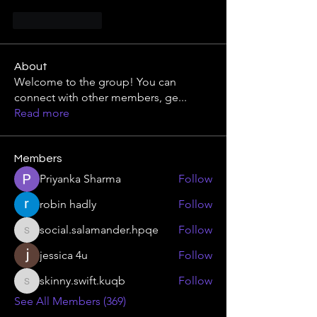
Like
Reply
About
Welcome to the group! You can
connect with other members, ge
...
Read more
Members
Priyanka Sharma
Follow
robin hadly
Follow
social.salamander.hpqe
Follow
social.salamander.hpqe
jessica 4u
Follow
skinny.swift.kuqb
Follow
skinny.swift.kuqb
See All Members (369)