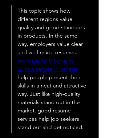
This topic shows how 
different regions value 
quality and good standards 
in products. In the same 
way, employers value clear 
and well-made resumes. 
professional biography 
writing service in canada
help people present their 
skills in a neat and attractive 
way. Just like high-quality 
materials stand out in the 
market, good resume 
services help job seekers 
stand out and get noticed.