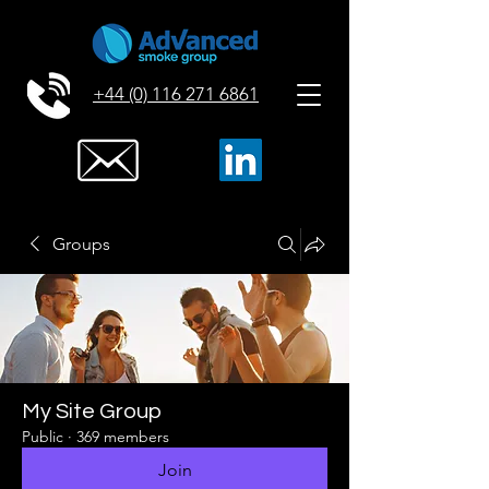
+44 (0) 116 271 6861
Groups
My Site Group
Public
·
369 members
Join