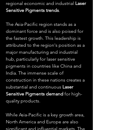
regional economic and industrial 
Laser 
Sensitive Pigments trends
.
The Asia-Pacific region stands as a 
dominant force and is also poised for 
the fastest growth. This leadership is 
attributed to the region's position as a 
major manufacturing and industrial 
hub, particularly for laser sensitive 
pigments in countries like China and 
India. The immense scale of 
construction in these nations creates a 
substantial and continuous 
Laser 
Sensitive Pigments demand
 for high-
quality products.
While Asia-Pacific is a key growth area, 
North America and Europe are also 
significant and influential markets. The 