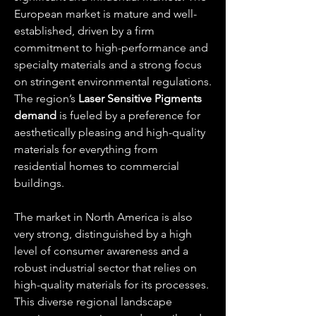
European market is mature and well-
established, driven by a firm 
commitment to high-performance and 
specialty materials and a strong focus 
on stringent environmental regulations. 
The region’s 
Laser Sensitive Pigments 
demand
 is fueled by a preference for 
aesthetically pleasing and high-quality 
materials for everything from 
residential homes to commercial 
buildings.
The market in North America is also 
very strong, distinguished by a high 
level of consumer awareness and a 
robust industrial sector that relies on 
high-quality materials for its processes. 
This diverse regional landscape 