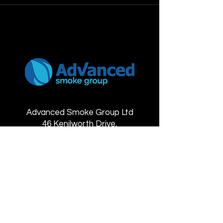
Advanced Smoke Group Ltd
46 Kenilworth Drive,
Oadby Industrial Estate,
Leicester
LE2 5LG
Contact details
+44 (0) 116 271 6861