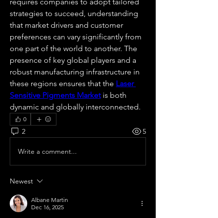
requires companies to adopt tailored 
strategies to succeed, understanding 
that market drivers and customer 
preferences can vary significantly from 
one part of the world to another. The 
presence of key global players and a 
robust manufacturing infrastructure in 
these regions ensures that the 
Laser 
Sensitive Pigments Market
 is both 
dynamic and globally interconnected.
0
2
5
Write a comment...
Newest
Albane Martin
Dec 16, 2025