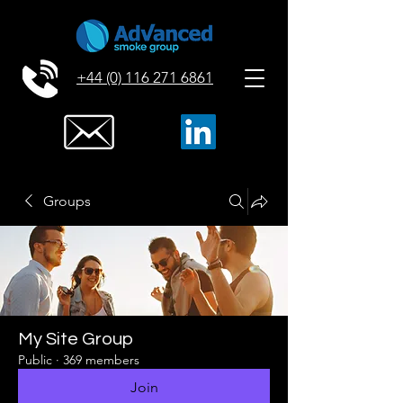
+44 (0) 116 271 6861
Groups
My Site Group
Public
·
369 members
Join