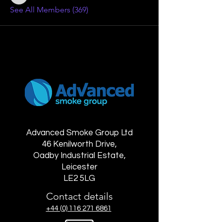
See All Members (369)
Advanced Smoke Group Ltd
46 Kenilworth Drive,
Oadby Industrial Estate,
Leicester
LE2 5LG
Contact details
+44 (0) 116 271 6861