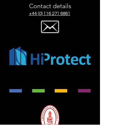
Contact details
+44 (0) 116 271 6861