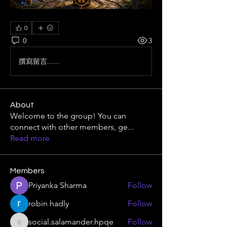
0
0
3
撰寫留言......
About
Welcome to the group! You can
connect with other members, ge
...
Read more
Members
Priyanka Sharma
Follow
robin hadly
Follow
social.salamander.hpqe
Follow
social.salamander.hpqe