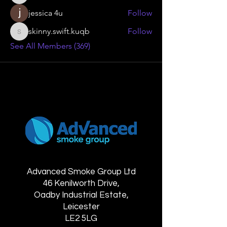
jessica 4u
Follow
skinny.swift.kuqb
Follow
skinny.swift.kuqb
See All Members (369)
Advanced Smoke Group Ltd
46 Kenilworth Drive,
Oadby Industrial Estate,
Leicester
LE2 5LG