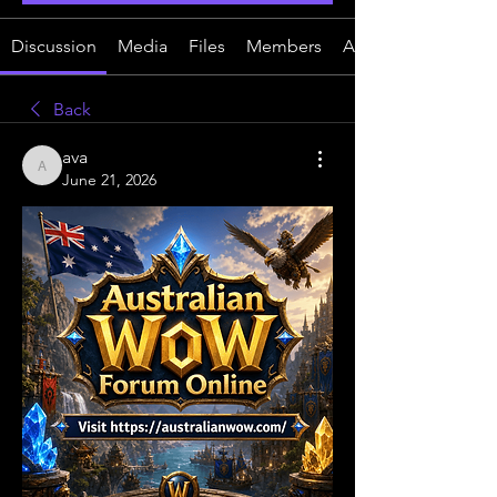
Discussion
Media
Files
Members
About
Back
ava
ava
June 21, 2026