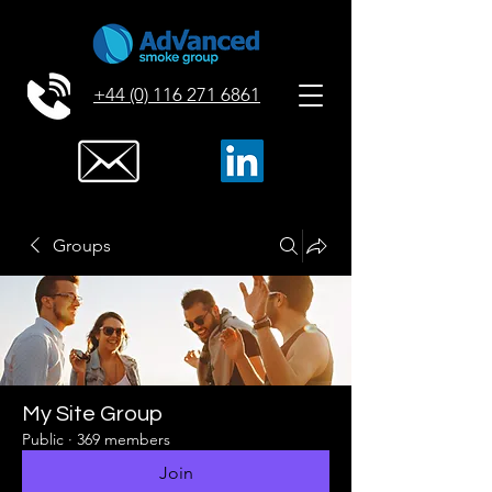
+44 (0) 116 271 6861
Groups
My Site Group
Public
·
369 members
Join