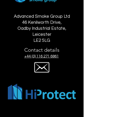
Advanced Smoke Group Ltd
46 Kenilworth Drive,
Oadby Industrial Estate,
Leicester
LE2 5LG
Contact details
+44 (0) 116 271 6861