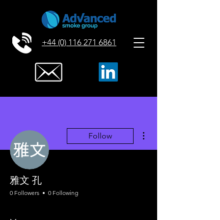
+44 (0) 116 271 6861
More actions
Follow
雅文 孔
0 Followers
0 Following