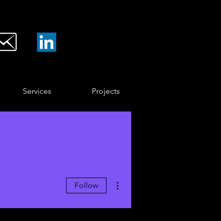
Services
Projects
More actions
Follow