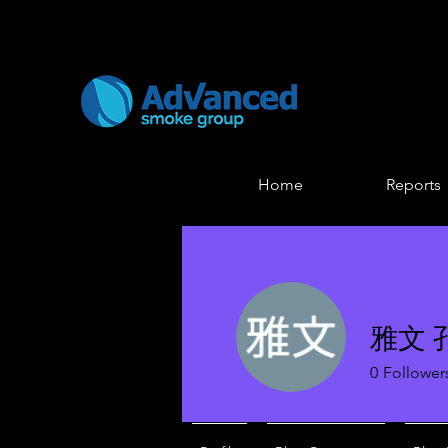
Home
Reports
雅文 
0
Follower