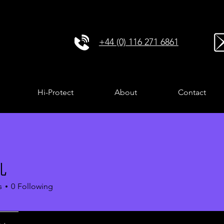
+44 (0) 116 271 6861
Hi-Protect
About
Contact
孔
s
0
Following