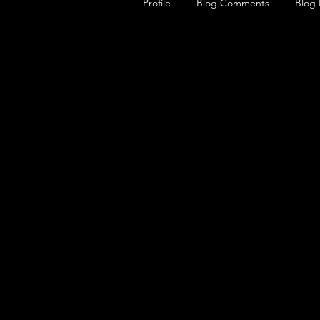
Profile
Blog Comments
Blog 