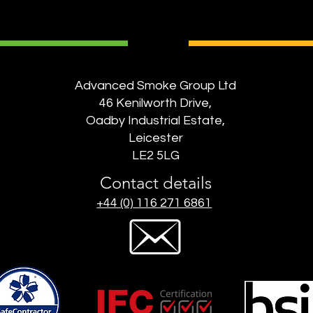
Advanced Smoke Group Ltd
46 Kenilworth Drive,
Oadby Industrial Estate,
Leicester
LE2 5LG
Contact details
+44 (0) 116 271 6861