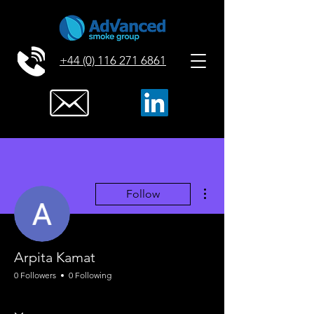
+44 (0) 116 271 6861
More actions
Follow
Arpita Kamat
0 Followers
0 Following