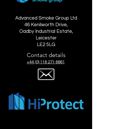
Advanced Smoke Group Ltd
46 Kenilworth Drive,
Oadby Industrial Estate,
Leicester
LE2 5LG
Contact details
+44 (0) 116 271 6861