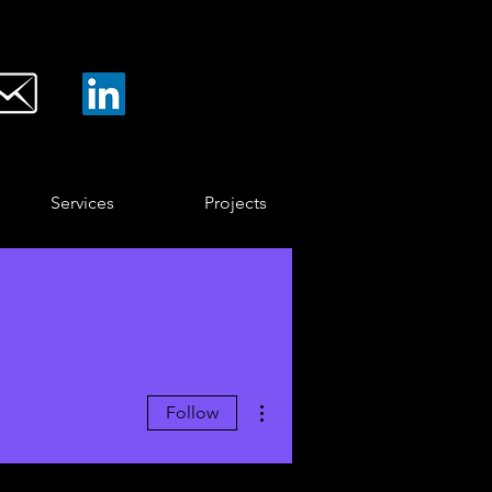
Services
Projects
More actions
Follow