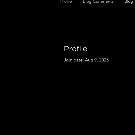
Profile
Blog Comments
Blog 
Profile
Join date: Aug 9, 2025