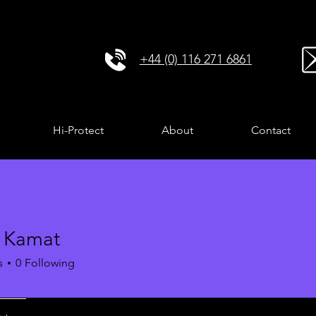
+44 (0) 116 271 6861
Hi-Protect
About
Contact
a Kamat
s
0
Following