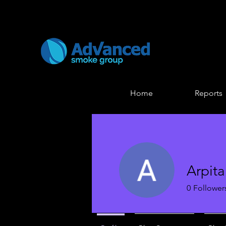
Home
Reports
Arpit
0
Follower