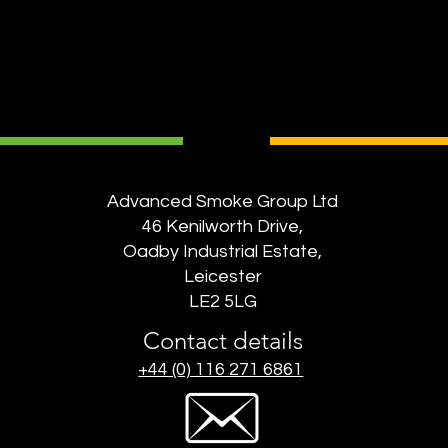
Advanced Smoke Group Ltd
46 Kenilworth Drive,
Oadby Industrial Estate,
Leicester
LE2 5LG
Contact details
+44 (0) 116 271 6861