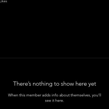
Likes
There’s nothing to show here yet
When this member adds info about themselves, you’ll
see it here.