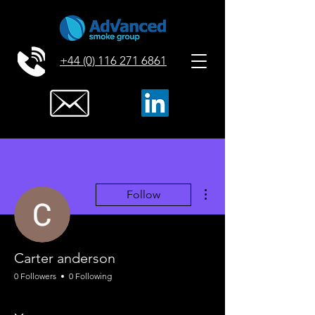
+44 (0) 116 271 6861
More actions
Follow
Carter anderson
0 Followers
0 Following