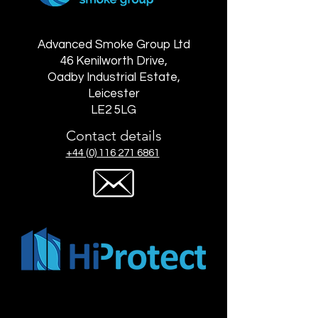
Advanced Smoke Group Ltd
46 Kenilworth Drive,
Oadby Industrial Estate,
Leicester
LE2 5LG
Contact details
+44 (0) 116 271 6861