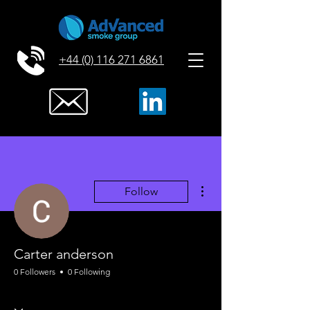
+44 (0) 116 271 6861
More actions
Follow
Carter anderson
0 Followers
0 Following