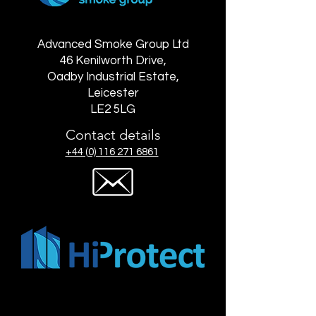
Advanced Smoke Group Ltd
46 Kenilworth Drive,
Oadby Industrial Estate,
Leicester
LE2 5LG
Contact details
+44 (0) 116 271 6861