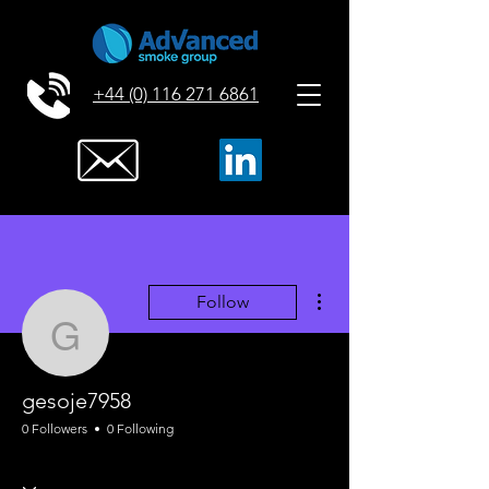
+44 (0) 116 271 6861
More actions
Follow
gesoje7958
gesoje7958
0 Followers
0 Following