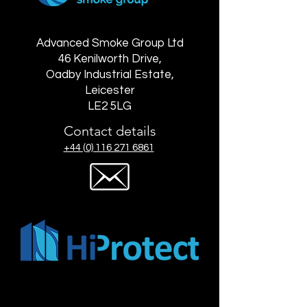
Advanced Smoke Group Ltd
46 Kenilworth Drive,
Oadby Industrial Estate,
Leicester
LE2 5LG
Contact details
+44 (0) 116 271 6861