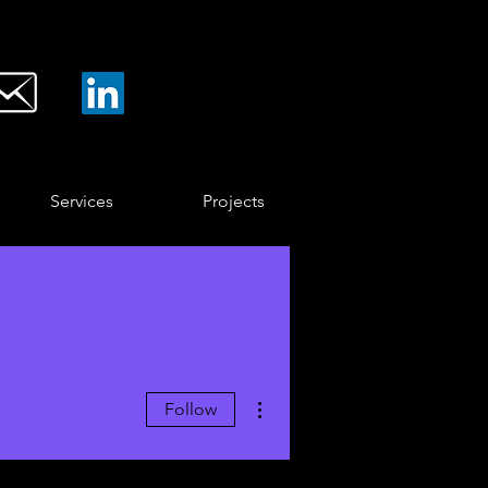
Services
Projects
More actions
Follow