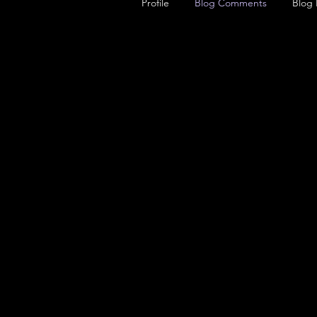
Profile
Blog Comments
Blog 