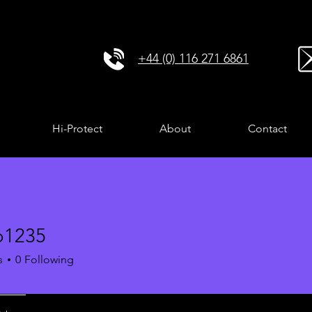
+44 (0) 116 271 6861
Hi-Protect
About
Contact
o1235
35
s
0
Following