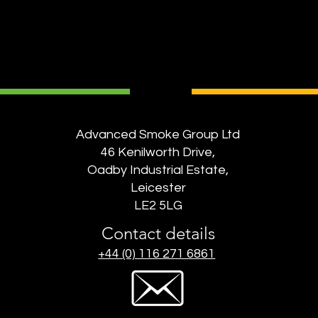
Advanced Smoke Group Ltd
46 Kenilworth Drive,
Oadby Industrial Estate,
Leicester
LE2 5LG
Contact details
+44 (0) 116 271 6861