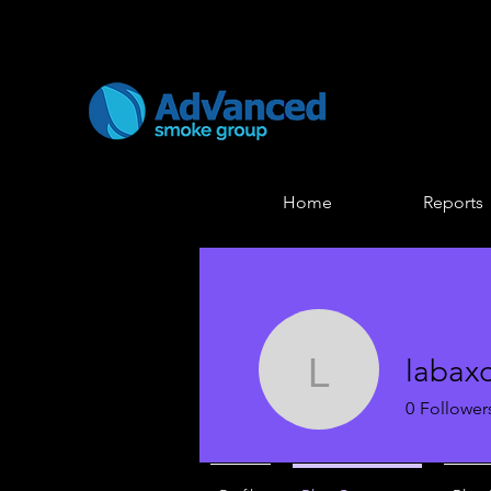
Home
Reports
labax
labaxo12
0
Follower