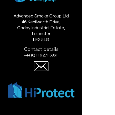
Advanced Smoke Group Ltd
46 Kenilworth Drive,
Oadby Industrial Estate,
Leicester
LE2 5LG
Contact details
+44 (0) 116 271 6861