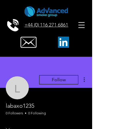
+44 (0) 116 271 6861
More actions
Follow
labaxo1235
labaxo1235
0 Followers
0 Following