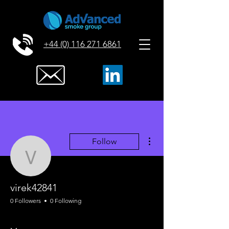
+44 (0) 116 271 6861
More actions
Follow
virek42841
virek42841
0 Followers
0 Following