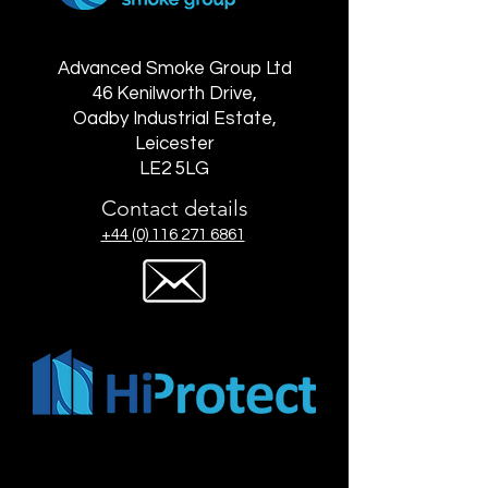
Advanced Smoke Group Ltd
46 Kenilworth Drive,
Oadby Industrial Estate,
Leicester
LE2 5LG
Contact details
+44 (0) 116 271 6861